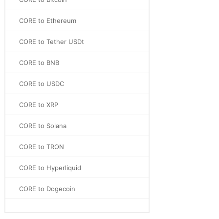
CORE to Ethereum
CORE to Tether USDt
CORE to BNB
CORE to USDC
CORE to XRP
CORE to Solana
CORE to TRON
CORE to Hyperliquid
CORE to Dogecoin