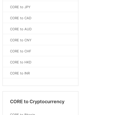
CORE to JPY
CORE to CAD
CORE to AUD
CORE to CNY
CORE to CHF
CORE to HKD
CORE to INR
CORE to Cryptocurrency
CORE to Bitcoin