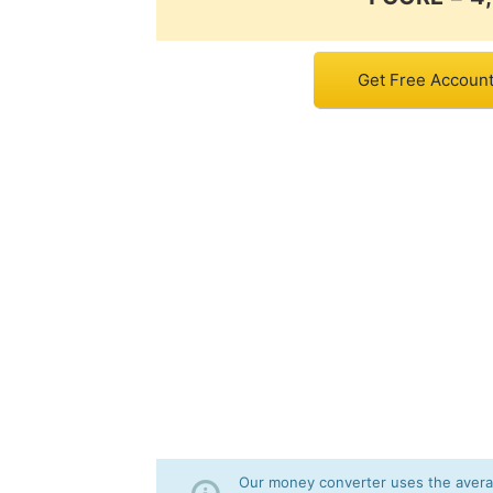
Get Free Account 
Our money converter uses the averag