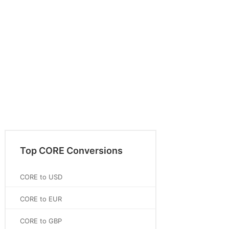
Top CORE Conversions
CORE to USD
CORE to EUR
CORE to GBP