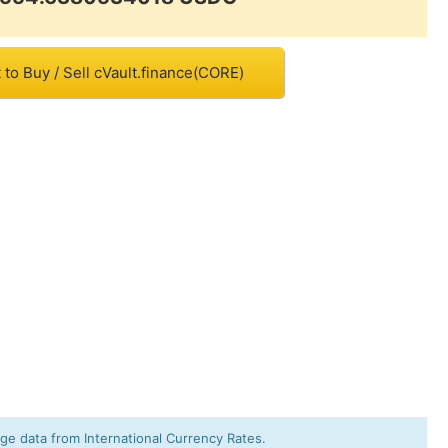
to Buy / Sell cVault.finance(CORE)
e data from International Currency Rates.