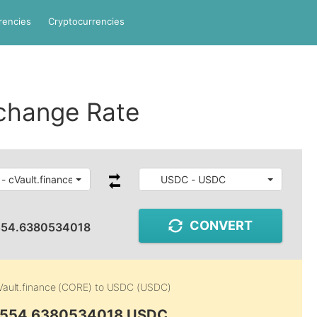
rencies
Cryptocurrencies
change Rate
- cVault.finance
USDC - USDC
CONVERT
554.6380534018
Vault.finance (CORE)
to
USDC (USDC)
4,554.6380534018 USDC