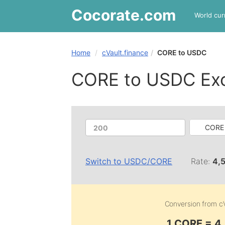
Cocorate
.com
World cur
Home
cVault.finance
CORE to USDC
CORE to USDC Ex
CORE 
Switch to
USDC
/
CORE
Rate:
4,
Conversion from
c
1 CORE = 