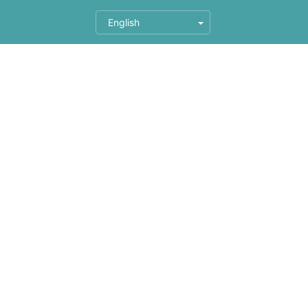
English