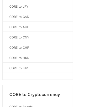
CORE to JPY
CORE to CAD
CORE to AUD
CORE to CNY
CORE to CHF
CORE to HKD
CORE to INR
CORE to Cryptocurrency
CORE to Bitcoin