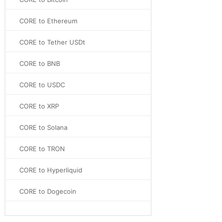
CORE to Ethereum
CORE to Tether USDt
CORE to BNB
CORE to USDC
CORE to XRP
CORE to Solana
CORE to TRON
CORE to Hyperliquid
CORE to Dogecoin