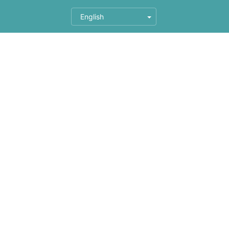
English