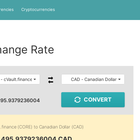
rencies
Cryptocurrencies
hange Rate
- cVault.finance
CAD - Canadian Dollar
CONVERT
495.9379236004
t.finance (CORE)
to
Canadian Dollar (CAD)
6,495.9379236004 CAD