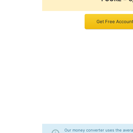
Get Free Account 
Our money converter uses the averag