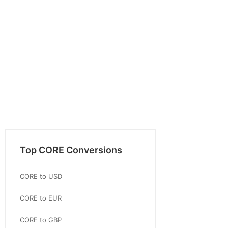
Top CORE Conversions
CORE to USD
CORE to EUR
CORE to GBP