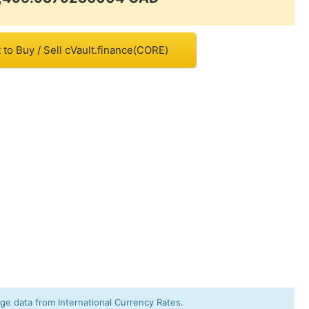
to Buy / Sell cVault.finance(CORE)
e data from International Currency Rates.