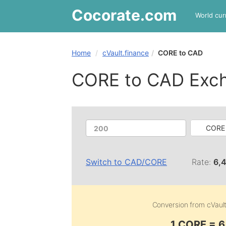
Cocorate
.com
World cur
Home
cVault.finance
CORE to CAD
CORE to CAD Exc
CORE 
Switch to
CAD
/
CORE
Rate:
6,
Conversion from
cVaul
1 CORE = 