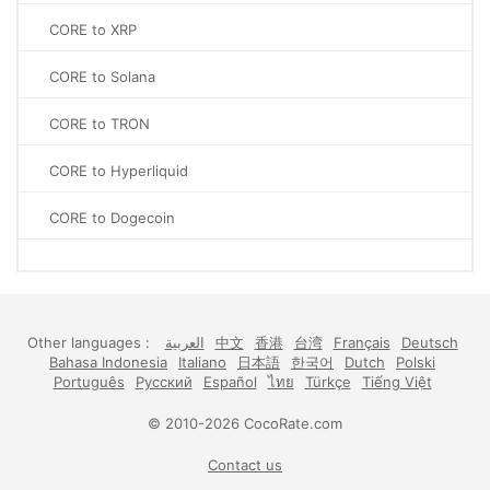
CORE to XRP
CORE to Solana
CORE to TRON
CORE to Hyperliquid
CORE to Dogecoin
Other languages :
العربية
中文
香港
台湾
Français
Deutsch
Bahasa Indonesia
Italiano
日本語
한국어
Dutch
Polski
Português
Русский
Español
ไทย
Türkçe
Tiếng Việt
© 2010-2026 CocoRate.com
Contact us