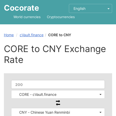
Cocorate
English
World currencies
Cryptocurrencies
Home
cVault.finance
CORE to CNY
CORE to CNY Exchange
Rate
CORE - cVault.finance
CNY - Chinese Yuan Renminbi