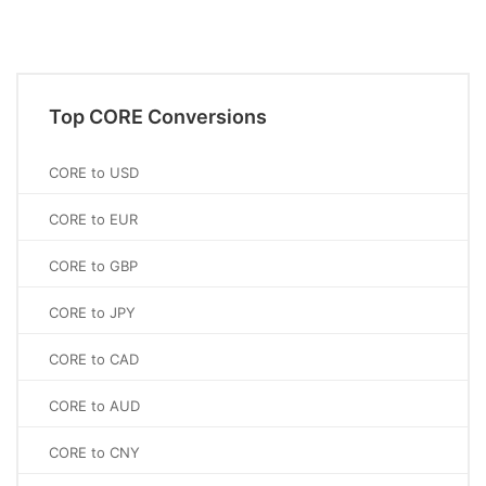
Top CORE Conversions
CORE to USD
CORE to EUR
CORE to GBP
CORE to JPY
CORE to CAD
CORE to AUD
CORE to CNY