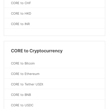
CORE to CHF
CORE to HKD
CORE to INR
CORE to Cryptocurrency
CORE to Bitcoin
CORE to Ethereum
CORE to Tether USDt
CORE to BNB
CORE to USDC