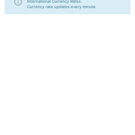
International Currency Rates.
Currency rate updates every minute.