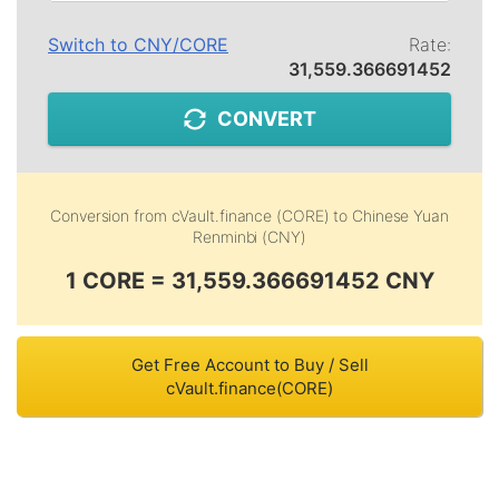
Switch to
CNY
/
CORE
Rate:
31,559.366691452
CONVERT
Conversion from
cVault.finance (CORE)
to
Chinese Yuan
Renminbi (CNY)
1 CORE = 31,559.366691452 CNY
Get Free Account to Buy / Sell
cVault.finance(CORE)