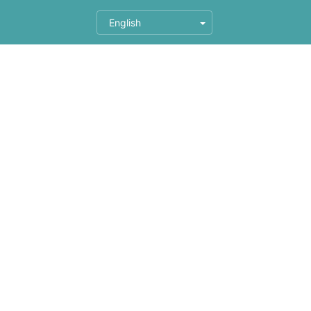
English