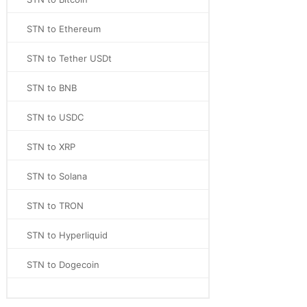
STN to Ethereum
STN to Tether USDt
STN to BNB
STN to USDC
STN to XRP
STN to Solana
STN to TRON
STN to Hyperliquid
STN to Dogecoin