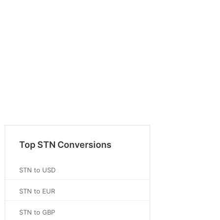
Top STN Conversions
STN to USD
STN to EUR
STN to GBP