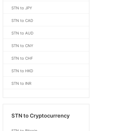
STN to JPY
STN to CAD
STN to AUD
STN to CNY
STN to CHF
STN to HKD
STN to INR
STN to Cryptocurrency
STN to Bitcoin