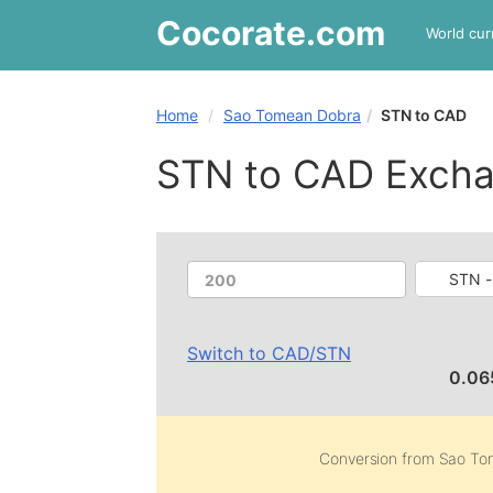
Cocorate
.com
World cur
Home
Sao Tomean Dobra
STN to CAD
STN to CAD Excha
STN -
Switch to
CAD
/
STN
0.06
Conversion from
Sao To