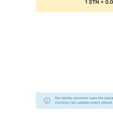
1 STN = 0
Our money converter uses the averag
Currency rate updates every minute.