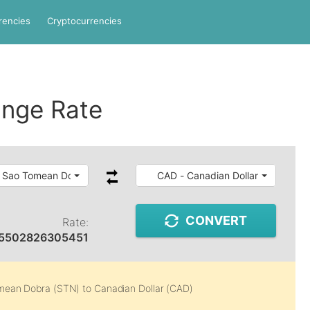
rencies
Cryptocurrencies
nge Rate
 Sao Tomean Dobra
CAD - Canadian Dollar
CONVERT
Rate:
5502826305451
mean Dobra (STN)
to
Canadian Dollar (CAD)