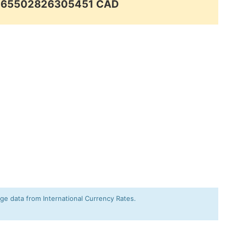
.065502826305451 CAD
e data from International Currency Rates.