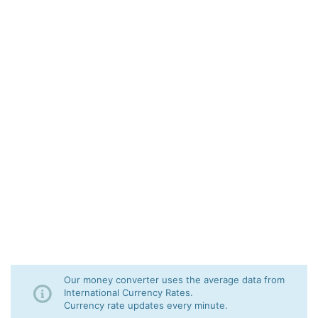
Our money converter uses the average data from
International Currency Rates.
Currency rate updates every minute.