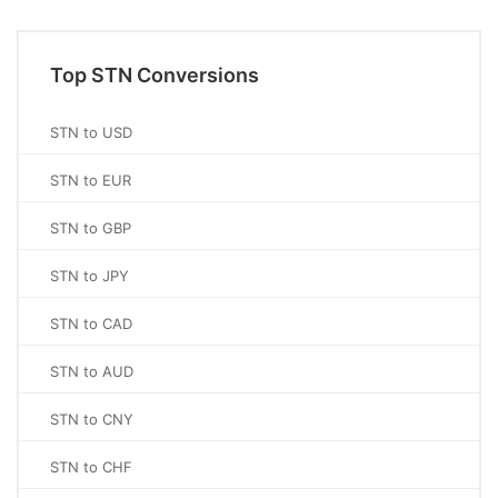
Top STN Conversions
STN to USD
STN to EUR
STN to GBP
STN to JPY
STN to CAD
STN to AUD
STN to CNY
STN to CHF