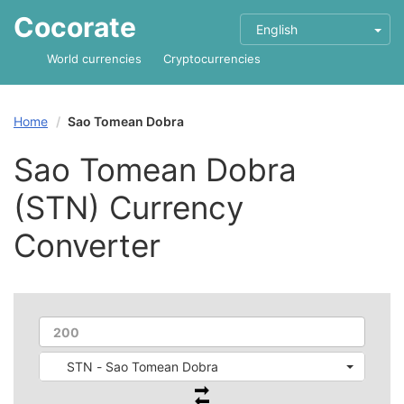
Cocorate
English
World currencies
Cryptocurrencies
Home
Sao Tomean Dobra
Sao Tomean Dobra
(STN) Currency
Converter
STN - Sao Tomean Dobra