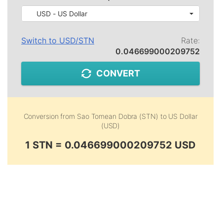
USD - US Dollar
Switch to
USD
/
STN
Rate:
0.046699000209752
CONVERT
Conversion from
Sao Tomean Dobra (STN)
to
US Dollar
(USD)
1 STN = 0.046699000209752 USD