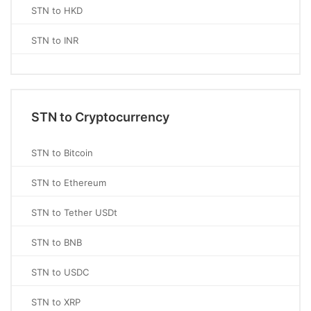
STN to HKD
STN to INR
STN to Cryptocurrency
STN to Bitcoin
STN to Ethereum
STN to Tether USDt
STN to BNB
STN to USDC
STN to XRP