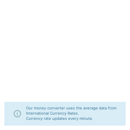
Our money converter uses the average data from
International Currency Rates.
Currency rate updates every minute.