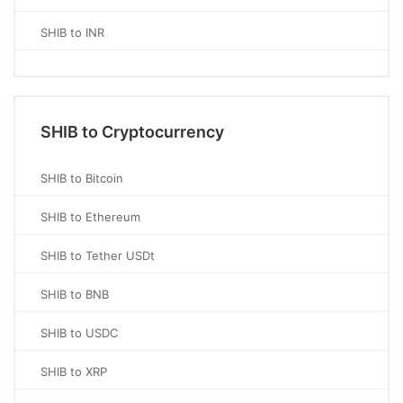
SHIB to INR
SHIB to Cryptocurrency
SHIB to Bitcoin
SHIB to Ethereum
SHIB to Tether USDt
SHIB to BNB
SHIB to USDC
SHIB to XRP