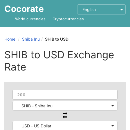
Cocorate
English
World currencies
Cryptocurrencies
Home
Shiba Inu
SHIB to USD
SHIB to USD Exchange
Rate
SHIB - Shiba Inu
USD - US Dollar