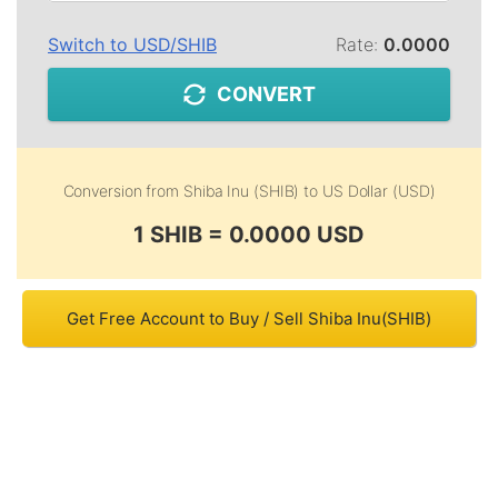
Switch to
USD
/
SHIB
Rate:
0.0000
CONVERT
Conversion from
Shiba Inu (SHIB)
to
US Dollar (USD)
1 SHIB = 0.0000 USD
Get Free Account to Buy / Sell Shiba Inu(SHIB)