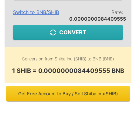
Switch to
BNB
/
SHIB
Rate:
0.0000000084409555
CONVERT
Conversion from
Shiba Inu (SHIB)
to
BNB (BNB)
1 SHIB = 0.0000000084409555 BNB
Get Free Account to Buy / Sell Shiba Inu(SHIB)