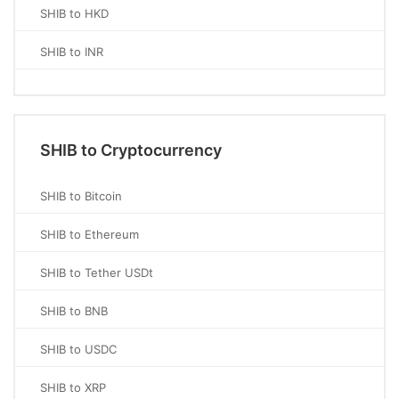
SHIB to HKD
SHIB to INR
SHIB to Cryptocurrency
SHIB to Bitcoin
SHIB to Ethereum
SHIB to Tether USDt
SHIB to BNB
SHIB to USDC
SHIB to XRP