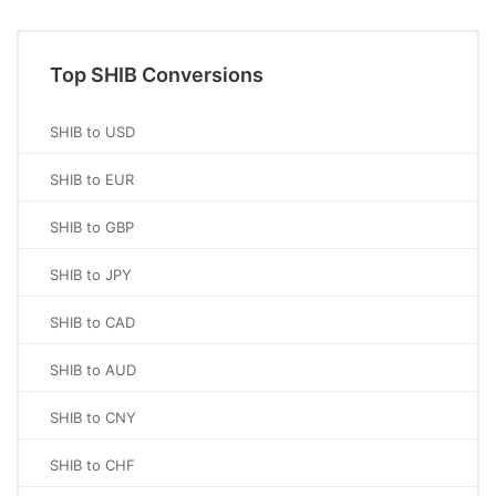
Top SHIB Conversions
SHIB to USD
SHIB to EUR
SHIB to GBP
SHIB to JPY
SHIB to CAD
SHIB to AUD
SHIB to CNY
SHIB to CHF