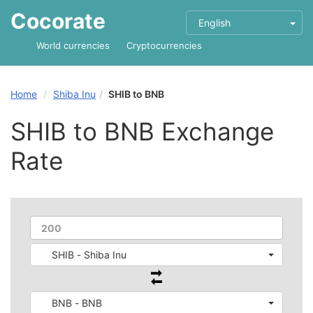
Cocorate
English
World currencies
Cryptocurrencies
Home
Shiba Inu
SHIB to BNB
SHIB to BNB Exchange
Rate
SHIB - Shiba Inu
BNB - BNB