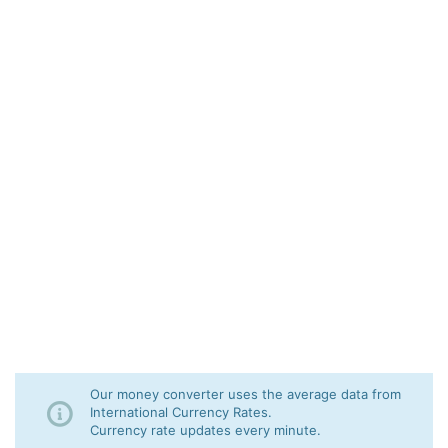
Our money converter uses the average data from
International Currency Rates.
Currency rate updates every minute.