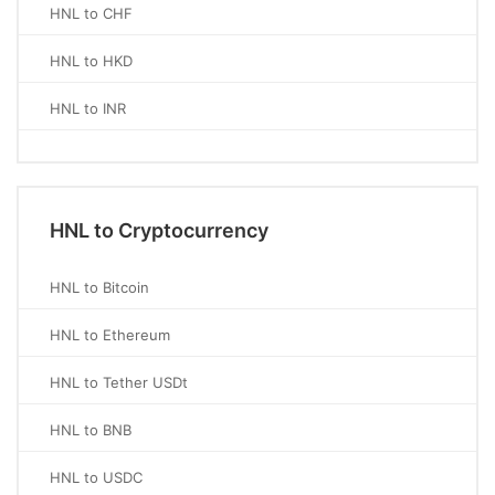
HNL to CHF
HNL to HKD
HNL to INR
HNL to Cryptocurrency
HNL to Bitcoin
HNL to Ethereum
HNL to Tether USDt
HNL to BNB
HNL to USDC