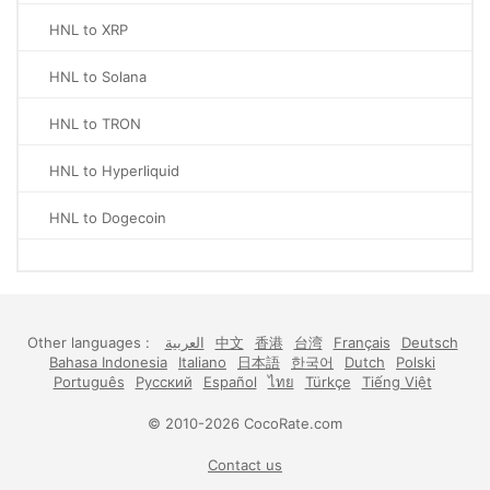
HNL to XRP
HNL to Solana
HNL to TRON
HNL to Hyperliquid
HNL to Dogecoin
Other languages :
العربية
中文
香港
台湾
Français
Deutsch
Bahasa Indonesia
Italiano
日本語
한국어
Dutch
Polski
Português
Русский
Español
ไทย
Türkçe
Tiếng Việt
© 2010-2026 CocoRate.com
Contact us