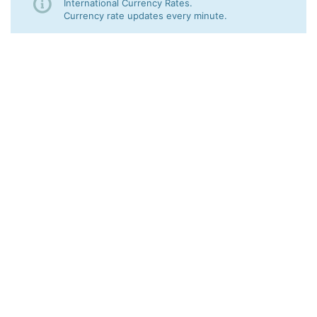
International Currency Rates.
Currency rate updates every minute.