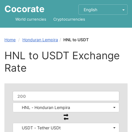
Cocorate
English
World currencies
Cryptocurrencies
Home
Honduran Lempira
HNL to USDT
HNL to USDT Exchange
Rate
HNL - Honduran Lempira
USDT - Tether USDt