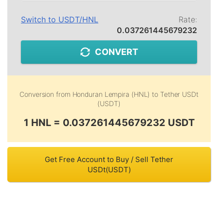
Switch to
USDT
/
HNL
Rate:
0.037261445679232
CONVERT
Conversion from
Honduran Lempira (HNL)
to
Tether USDt
(USDT)
1 HNL = 0.037261445679232 USDT
Get Free Account to Buy / Sell Tether
USDt(USDT)