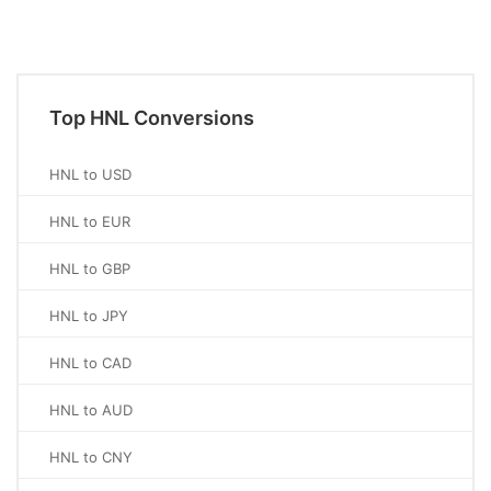
Top HNL Conversions
HNL to USD
HNL to EUR
HNL to GBP
HNL to JPY
HNL to CAD
HNL to AUD
HNL to CNY