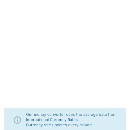
Our money converter uses the average data from
International Currency Rates.
Currency rate updates every minute.