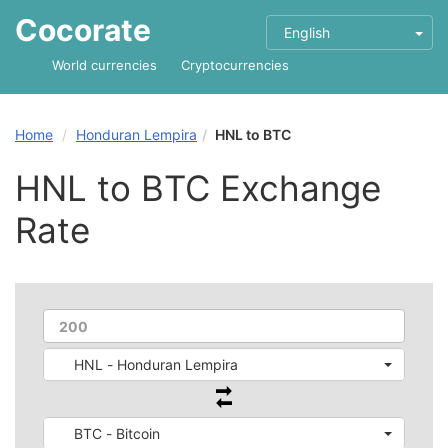
Cocorate
English
World currencies
Cryptocurrencies
Home
Honduran Lempira
HNL to BTC
HNL to BTC Exchange
Rate
HNL - Honduran Lempira
BTC - Bitcoin