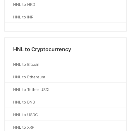
HNL to HKD
HNL to INR
HNL to Cryptocurrency
HNL to Bitcoin
HNL to Ethereum
HNL to Tether USDt
HNL to BNB
HNL to USDC
HNL to XRP