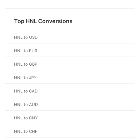
Top HNL Conversions
HNL to USD
HNL to EUR
HNL to GBP
HNL to JPY
HNL to CAD
HNL to AUD
HNL to CNY
HNL to CHF