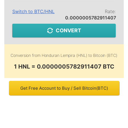
Switch to
BTC
/
HNL
Rate:
0.0000005782911407
CONVERT
Conversion from
Honduran Lempira (HNL)
to
Bitcoin (BTC)
1 HNL = 0.0000005782911407 BTC
Get Free Account to Buy / Sell Bitcoin(BTC)