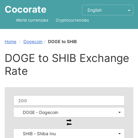
Cocorate
English
World currencies
Cryptocurrencies
Home
Dogecoin
DOGE to SHIB
DOGE to SHIB Exchange
Rate
DOGE - Dogecoin
SHIB - Shiba Inu