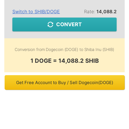
Switch to
SHIB
/
DOGE
Rate:
14,088.2
CONVERT
Conversion from
Dogecoin (DOGE)
to
Shiba Inu (SHIB)
1 DOGE = 14,088.2 SHIB
Get Free Account to Buy / Sell Dogecoin(DOGE)