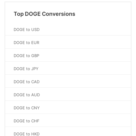
Top DOGE Conversions
DOGE to USD
DOGE to EUR
DOGE to GBP
DOGE to JPY
DOGE to CAD
DOGE to AUD
DOGE to CNY
DOGE to CHF
DOGE to HKD