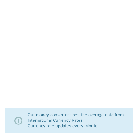
Our money converter uses the average data from
International Currency Rates.
Currency rate updates every minute.