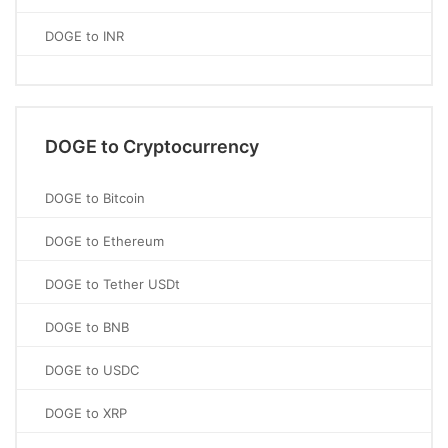
DOGE to INR
DOGE to Cryptocurrency
DOGE to Bitcoin
DOGE to Ethereum
DOGE to Tether USDt
DOGE to BNB
DOGE to USDC
DOGE to XRP