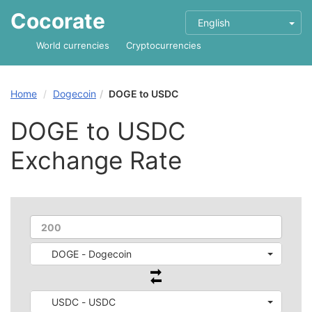
Cocorate
English
World currencies
Cryptocurrencies
Home
Dogecoin
DOGE to USDC
DOGE to USDC
Exchange Rate
DOGE - Dogecoin
USDC - USDC