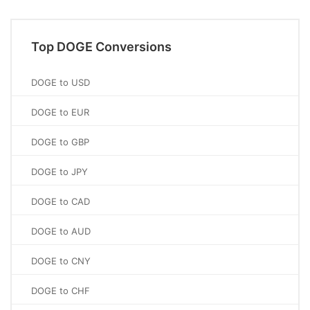
Top DOGE Conversions
DOGE to USD
DOGE to EUR
DOGE to GBP
DOGE to JPY
DOGE to CAD
DOGE to AUD
DOGE to CNY
DOGE to CHF