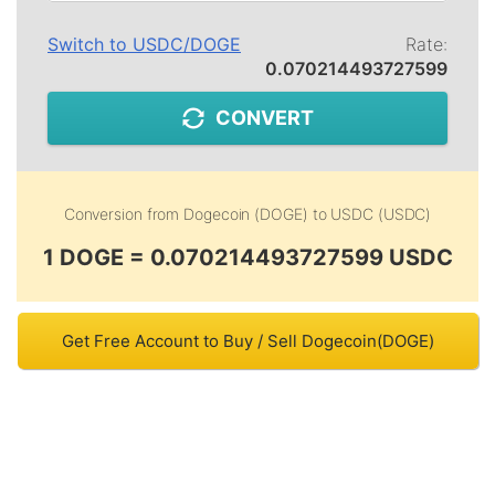
Switch to
USDC
/
DOGE
Rate:
0.070214493727599
CONVERT
Conversion from
Dogecoin (DOGE)
to
USDC (USDC)
1 DOGE = 0.070214493727599 USDC
Get Free Account to Buy / Sell Dogecoin(DOGE)