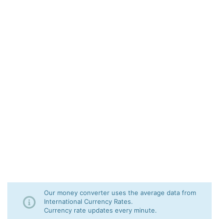
Our money converter uses the average data from
International Currency Rates.
Currency rate updates every minute.