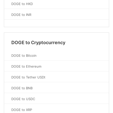
DOGE to HKD
DOGE to INR
DOGE to Cryptocurrency
DOGE to Bitcoin
DOGE to Ethereum
DOGE to Tether USDt
DOGE to BNB
DOGE to USDC
DOGE to XRP