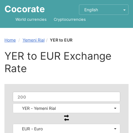
Cocorate
English
World currencies
Cryptocurrencies
Home
Yemeni Rial
YER to EUR
YER to EUR Exchange
Rate
YER - Yemeni Rial
EUR - Euro