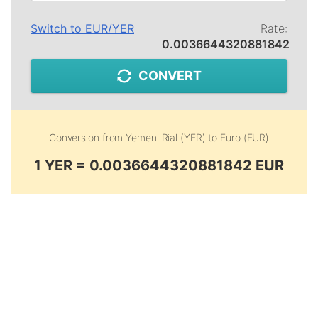
Switch to
EUR
/
YER
Rate:
0.0036644320881842
CONVERT
Conversion from
Yemeni Rial (YER)
to
Euro (EUR)
1 YER = 0.0036644320881842 EUR