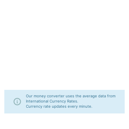
Our money converter uses the average data from
International Currency Rates.
Currency rate updates every minute.