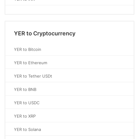
YER to Cryptocurrency
YER to Bitcoin
YER to Ethereum
YER to Tether USDt
YER to BNB
YER to USDC
YER to XRP
YER to Solana