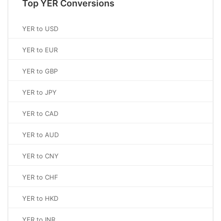
Top YER Conversions
YER to USD
YER to EUR
YER to GBP
YER to JPY
YER to CAD
YER to AUD
YER to CNY
YER to CHF
YER to HKD
YER to INR