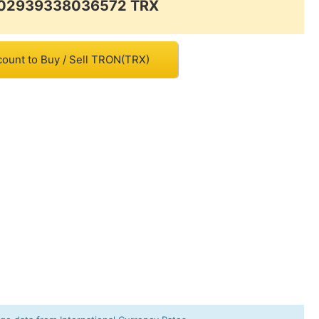
0.02939338036572 TRX
count to Buy / Sell TRON(TRX)