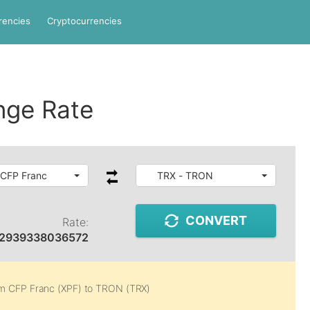
rencies
Cryptocurrencies
nge Rate
 CFP Franc
TRX - TRON
CONVERT
Rate:
02939338036572
om
CFP Franc (XPF)
to
TRON (TRX)