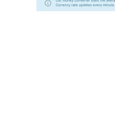
Our money converter uses the averag
Currency rate updates every minute.