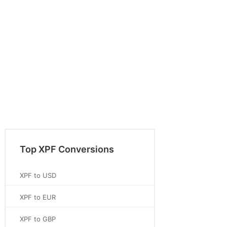
Top XPF Conversions
XPF to USD
XPF to EUR
XPF to GBP