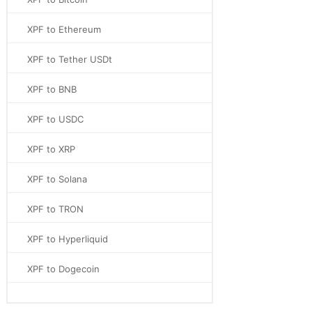
XPF to Ethereum
XPF to Tether USDt
XPF to BNB
XPF to USDC
XPF to XRP
XPF to Solana
XPF to TRON
XPF to Hyperliquid
XPF to Dogecoin