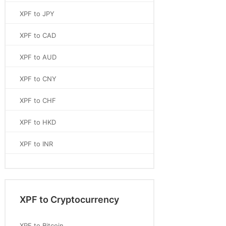
XPF to JPY
XPF to CAD
XPF to AUD
XPF to CNY
XPF to CHF
XPF to HKD
XPF to INR
XPF to Cryptocurrency
XPF to Bitcoin