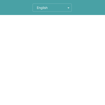
English