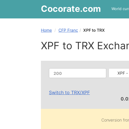
Cocorate
.com
World cur
Home
CFP Franc
XPF to TRX
XPF to TRX Excha
XPF -
Switch to
TRX
/
XPF
0.
Conversion fr