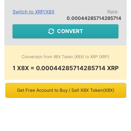
Switch to
XRP
/
X8X
Rate:
0.00044285714285714
CONVERT
Conversion from
X8X Token (X8X)
to
XRP (XRP)
1 X8X = 0.00044285714285714 XRP
Get Free Account to Buy / Sell X8X Token(X8X)