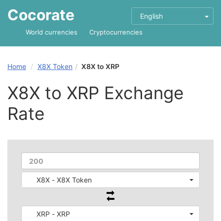
Cocorate
English
World currencies
Cryptocurrencies
Home
X8X Token
X8X to XRP
X8X to XRP Exchange
Rate
X8X - X8X Token
XRP - XRP