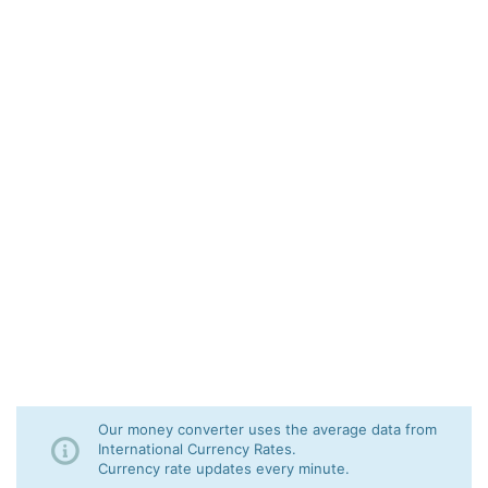
Our money converter uses the average data from
International Currency Rates.
Currency rate updates every minute.