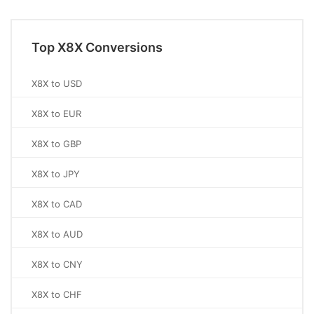
Top X8X Conversions
X8X to USD
X8X to EUR
X8X to GBP
X8X to JPY
X8X to CAD
X8X to AUD
X8X to CNY
X8X to CHF