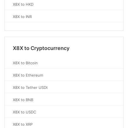
X8X to HKD
X8X to INR
X8X to Cryptocurrency
X8X to Bitcoin
X8X to Ethereum
X8X to Tether USDt
X8X to BNB
X8X to USDC
X8X to XRP