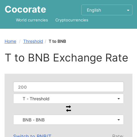
Cocorate
English
World currencies
Cryptocurrencies
Home
Threshold
T to BNB
T to BNB Exchange Rate
T - Threshold
BNB - BNB
Switch to
BNB
/
T
Rate: