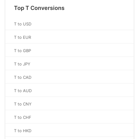
Top T Conversions
T to USD
T to EUR
T to GBP
T to JPY
T to CAD
T to AUD
T to CNY
T to CHF
T to HKD