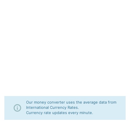
Our money converter uses the average data from
International Currency Rates.
Currency rate updates every minute.