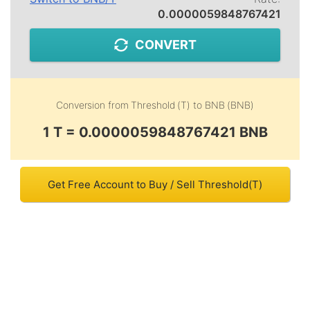
0.0000059848767421
CONVERT
Conversion from
Threshold (T)
to
BNB (BNB)
1 T = 0.0000059848767421 BNB
Get Free Account to Buy / Sell Threshold(T)