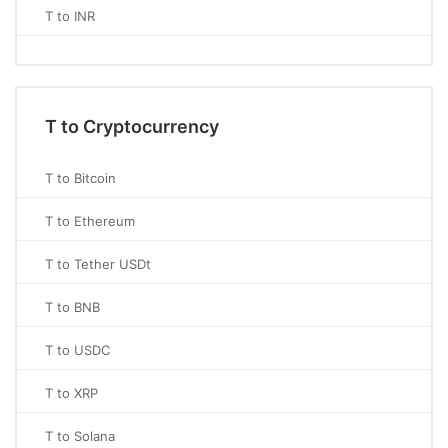
T to INR
T to Cryptocurrency
T to Bitcoin
T to Ethereum
T to Tether USDt
T to BNB
T to USDC
T to XRP
T to Solana