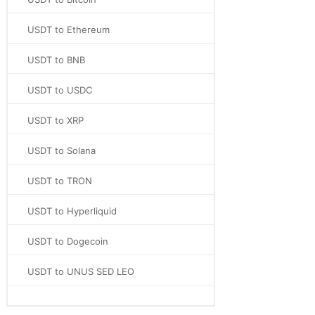
USDT to Ethereum
USDT to BNB
USDT to USDC
USDT to XRP
USDT to Solana
USDT to TRON
USDT to Hyperliquid
USDT to Dogecoin
USDT to UNUS SED LEO