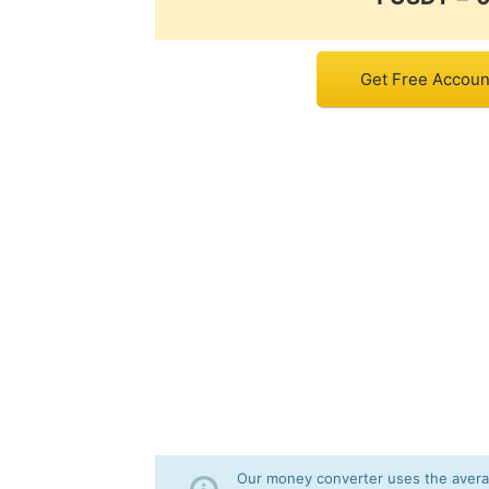
Get Free Accoun
Our money converter uses the averag