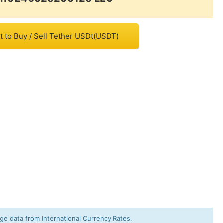
t to Buy / Sell Tether USDt(USDT)
e data from International Currency Rates.