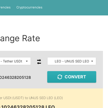
rencies
Cryptocurrencies
ange Rate
- Tether USDt
LEO - UNUS SED LEO
CONVERT
10246328205128
er USDt (USDT)
to
UNUS SED LEO (LEO)
0.10246328205128 LEO