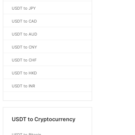
USDT to JPY
USDT to CAD
USDT to AUD
USDT to CNY
USDT to CHF
USDT to HKD
USDT to INR
USDT to Cryptocurrency
USDT to Bitcoin