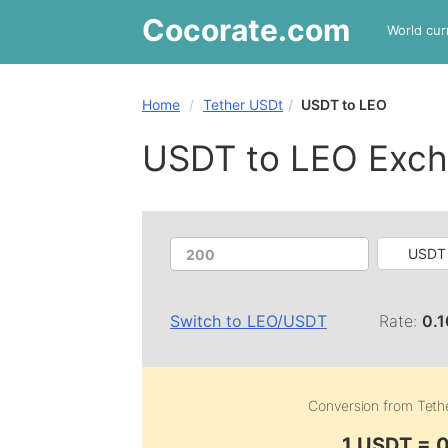
Cocorate
.com
World cur
Home
Tether USDt
USDT to LEO
USDT to LEO Exch
USDT 
Switch to
LEO
/
USDT
Rate:
0.
Conversion from
Teth
1 USDT = 