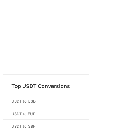
Top USDT Conversions
USDT to USD
USDT to EUR
USDT to GBP