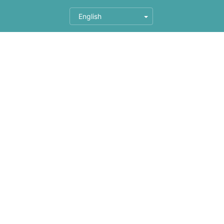
English