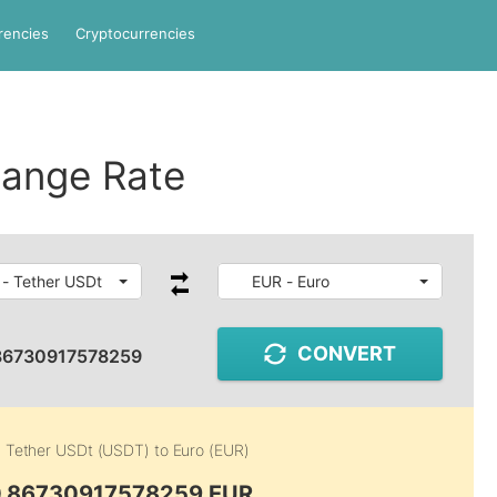
rencies
Cryptocurrencies
ange Rate
- Tether USDt
EUR - Euro
CONVERT
86730917578259
m
Tether USDt (USDT)
to
Euro (EUR)
0.86730917578259 EUR