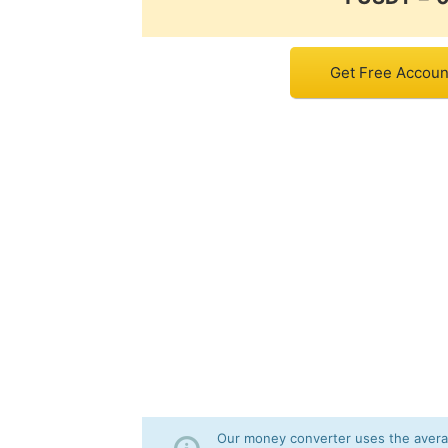
Get Free Accoun
Our money converter uses the averag