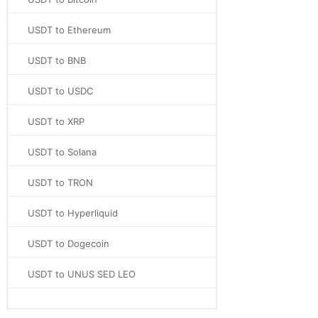
USDT to Ethereum
USDT to BNB
USDT to USDC
USDT to XRP
USDT to Solana
USDT to TRON
USDT to Hyperliquid
USDT to Dogecoin
USDT to UNUS SED LEO