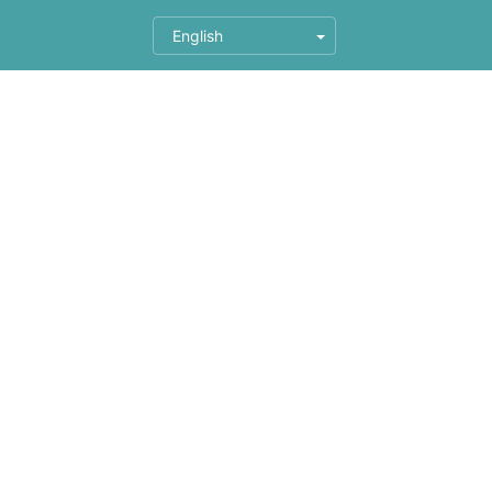
English