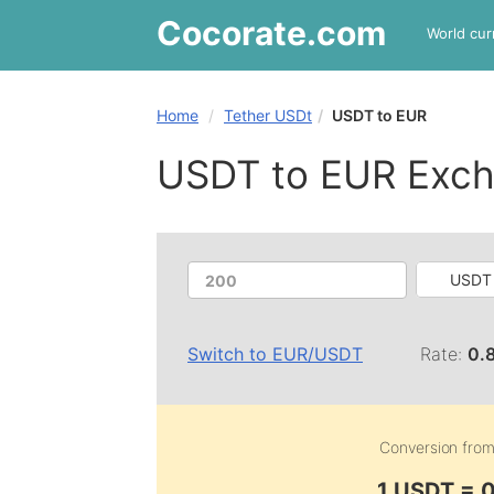
Cocorate
.com
World cur
Home
Tether USDt
USDT to EUR
USDT to EUR Exch
USDT 
Switch to
EUR
/
USDT
Rate:
0.
Conversion fro
1 USDT = 