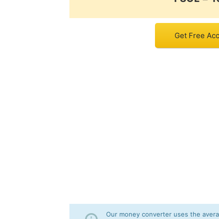
Get Free Acc
Our money converter uses the averag