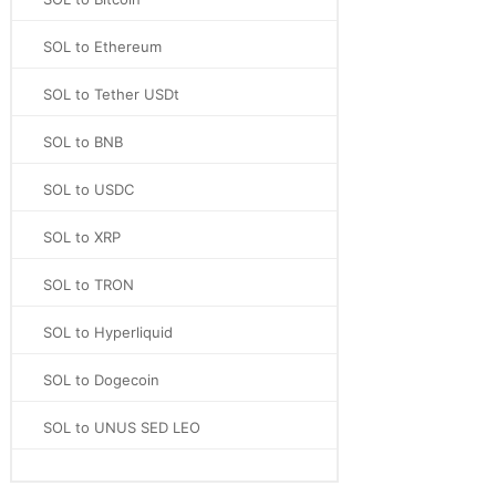
SOL to Ethereum
SOL to Tether USDt
SOL to BNB
SOL to USDC
SOL to XRP
SOL to TRON
SOL to Hyperliquid
SOL to Dogecoin
SOL to UNUS SED LEO