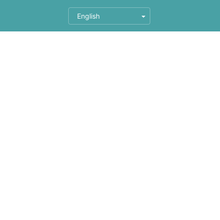
English