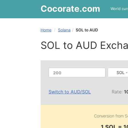
Cocorate
.com
World cur
Home
Solana
SOL to AUD
SOL to AUD Excha
SOL -
Switch to
AUD
/
SOL
Rate:
1
Conversion from
S
1 SOL = 