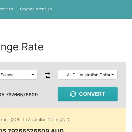
rencies
Cryptocurrencies
nge Rate
 Solana
AUD - Australian Dollar
CONVERT
05.79766576609
olana (SOL)
to
Australian Dollar (AUD)
105.79766576609 AUD