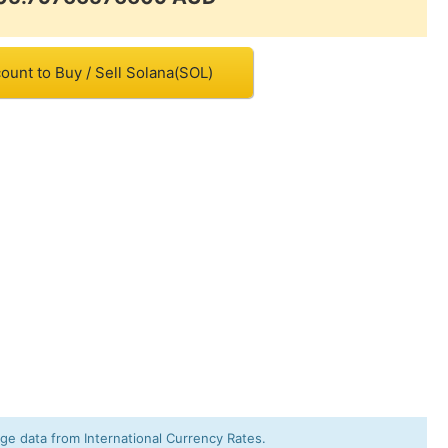
ount to Buy / Sell Solana(SOL)
e data from International Currency Rates.