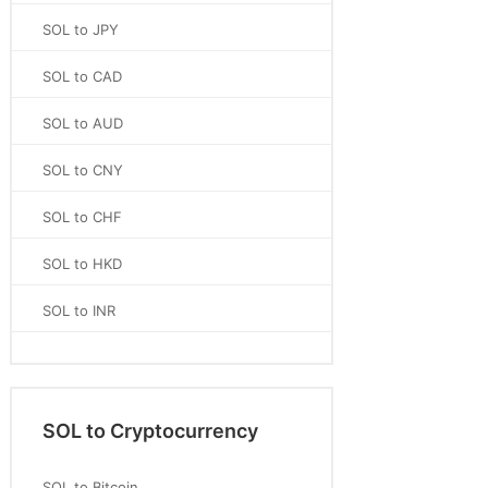
SOL to JPY
SOL to CAD
SOL to AUD
SOL to CNY
SOL to CHF
SOL to HKD
SOL to INR
SOL to Cryptocurrency
SOL to Bitcoin