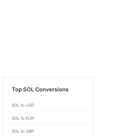
Top SOL Conversions
SOL to USD
SOL to EUR
SOL to GBP