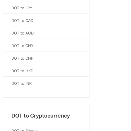
DOT to JPY
DOT to CAD
DOT to AUD
DOT to CNY
DOT to CHF
DOT to HKD
DOT to INR
DOT to Cryptocurrency
DOT to Bitcoin