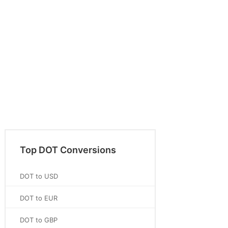
Top DOT Conversions
DOT to USD
DOT to EUR
DOT to GBP