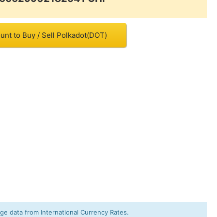
unt to Buy / Sell Polkadot(DOT)
e data from International Currency Rates.