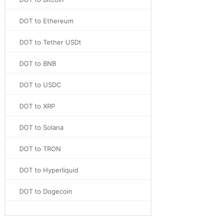
DOT to Ethereum
DOT to Tether USDt
DOT to BNB
DOT to USDC
DOT to XRP
DOT to Solana
DOT to TRON
DOT to Hyperliquid
DOT to Dogecoin