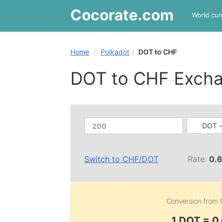
Cocorate
.com
World cur
Home
Polkadot
DOT to CHF
DOT to CHF Excha
DOT -
Switch to
CHF
/
DOT
Rate:
0.
Conversion from
1 DOT = 