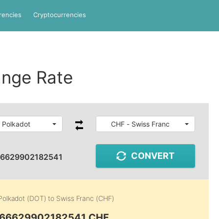
rencies
Cryptocurrencies
nge Rate
 Polkadot
CHF - Swiss Franc
CONVERT
66629902182541
Polkadot (DOT)
to
Swiss Franc (CHF)
0.66629902182541 CHF