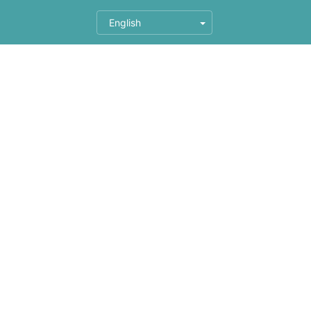
English