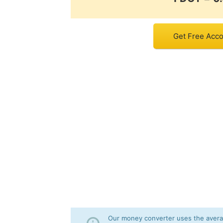
Get Free Acco
Our money converter uses the averag