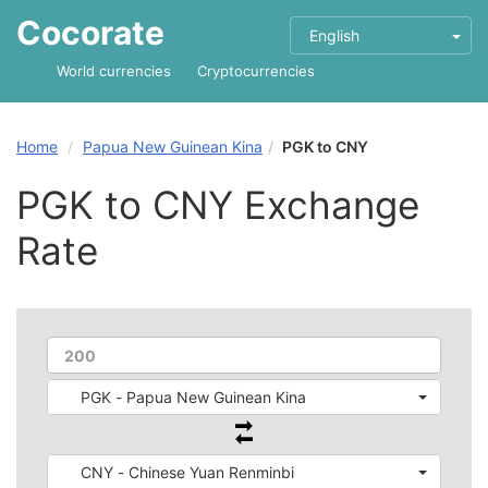
Cocorate
English
World currencies
Cryptocurrencies
Home
Papua New Guinean Kina
PGK to CNY
PGK to CNY Exchange
Rate
PGK - Papua New Guinean Kina
CNY - Chinese Yuan Renminbi