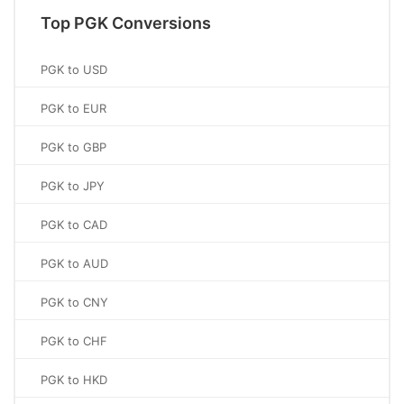
Top PGK Conversions
PGK to USD
PGK to EUR
PGK to GBP
PGK to JPY
PGK to CAD
PGK to AUD
PGK to CNY
PGK to CHF
PGK to HKD