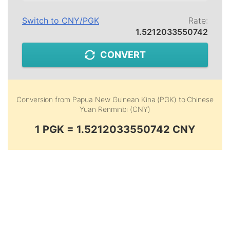
Switch to
CNY
/
PGK
Rate:
1.5212033550742
CONVERT
Conversion from
Papua New Guinean Kina (PGK)
to
Chinese
Yuan Renminbi (CNY)
1 PGK = 1.5212033550742 CNY