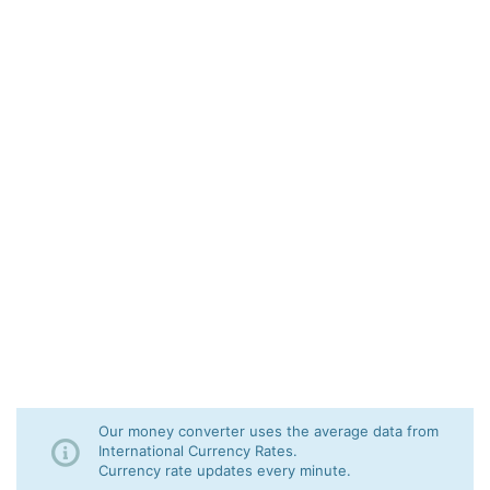
Our money converter uses the average data from
International Currency Rates.
Currency rate updates every minute.