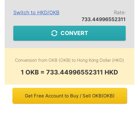
Switch to
HKD
/
OKB
Rate:
733.44996552311
CONVERT
Conversion from
OKB (OKB)
to
Hong Kong Dollar (HKD)
1 OKB = 733.44996552311 HKD
Get Free Account to Buy / Sell OKB(OKB)