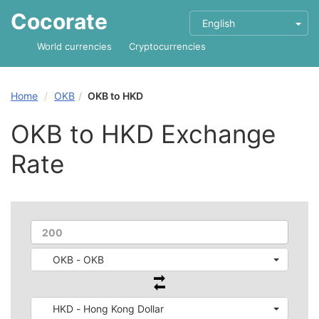
Cocorate
English
World currencies
Cryptocurrencies
Home
OKB
OKB to HKD
OKB to HKD Exchange
Rate
OKB - OKB
HKD - Hong Kong Dollar