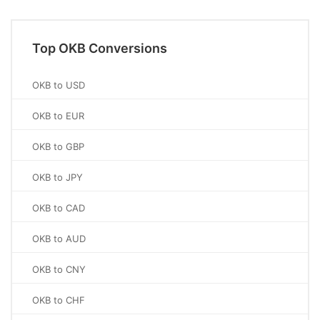
Top OKB Conversions
OKB to USD
OKB to EUR
OKB to GBP
OKB to JPY
OKB to CAD
OKB to AUD
OKB to CNY
OKB to CHF