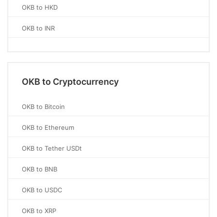
OKB to HKD
OKB to INR
OKB to Cryptocurrency
OKB to Bitcoin
OKB to Ethereum
OKB to Tether USDt
OKB to BNB
OKB to USDC
OKB to XRP