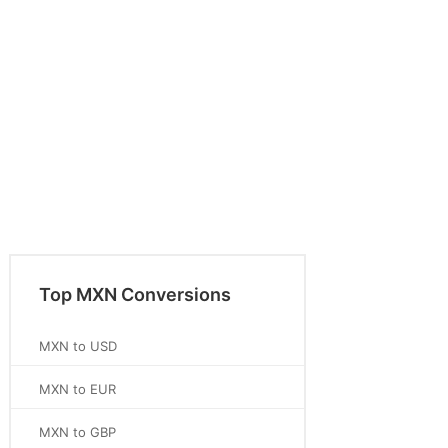
Top MXN Conversions
MXN to USD
MXN to EUR
MXN to GBP