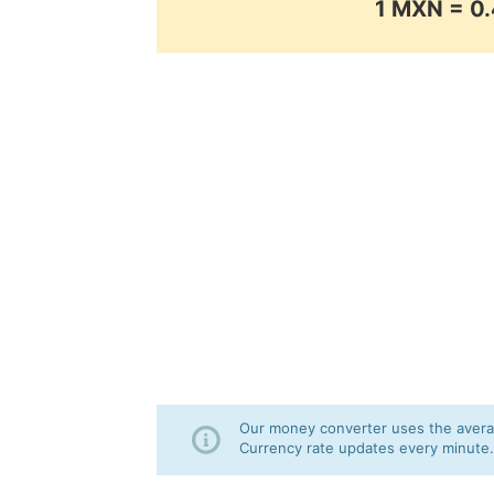
1 MXN = 
Our money converter uses the averag
Currency rate updates every minute.