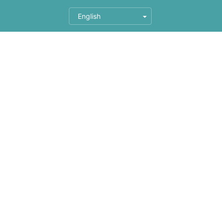
English