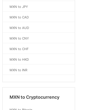
MXN to JPY
MXN to CAD
MXN to AUD
MXN to CNY
MXN to CHF
MXN to HKD
MXN to INR
MXN to Cryptocurrency
MXN to Bitcoin