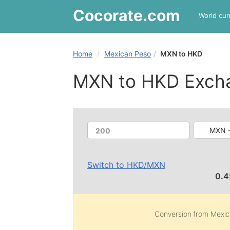
Cocorate
.com
World cur
Home
Mexican Peso
MXN to HKD
MXN to HKD Exch
MXN -
Switch to
HKD
/
MXN
0.
Conversion from
Mexic