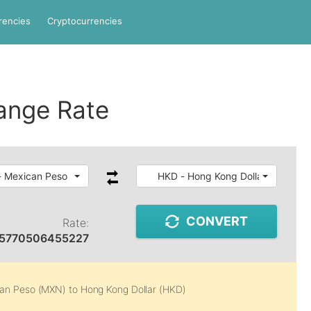
rencies
Cryptocurrencies
ange Rate
 Mexican Peso
HKD - Hong Kong Dollar
CONVERT
Rate:
45770506455227
an Peso (MXN)
to
Hong Kong Dollar (HKD)