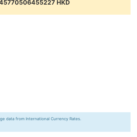
0.45770506455227 HKD
e data from International Currency Rates.