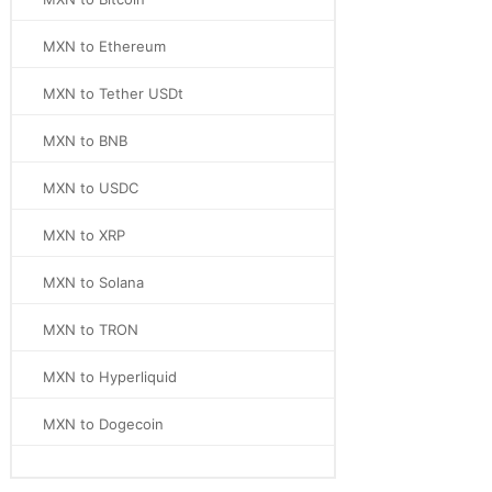
MXN to Ethereum
MXN to Tether USDt
MXN to BNB
MXN to USDC
MXN to XRP
MXN to Solana
MXN to TRON
MXN to Hyperliquid
MXN to Dogecoin