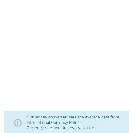
Our money converter uses the average data from
International Currency Rates.
Currency rate updates every minute.