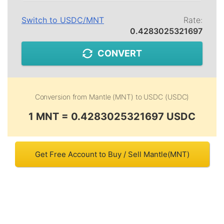
Switch to
USDC
/
MNT
Rate:
0.4283025321697
CONVERT
Conversion from
Mantle (MNT)
to
USDC (USDC)
1 MNT = 0.4283025321697 USDC
Get Free Account to Buy / Sell Mantle(MNT)