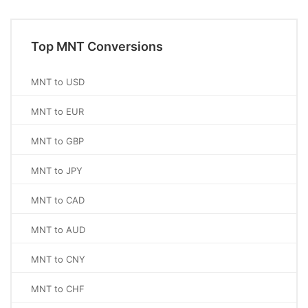
Top MNT Conversions
MNT to USD
MNT to EUR
MNT to GBP
MNT to JPY
MNT to CAD
MNT to AUD
MNT to CNY
MNT to CHF