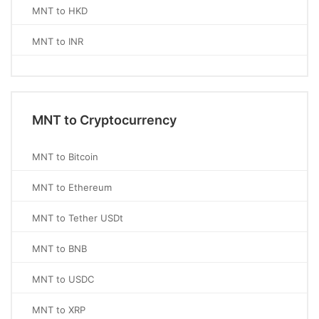
MNT to HKD
MNT to INR
MNT to Cryptocurrency
MNT to Bitcoin
MNT to Ethereum
MNT to Tether USDt
MNT to BNB
MNT to USDC
MNT to XRP