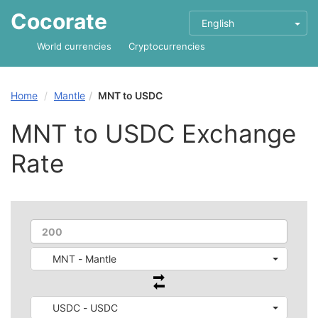
Cocorate
English
World currencies
Cryptocurrencies
Home
Mantle
MNT to USDC
MNT to USDC Exchange
Rate
MNT - Mantle
USDC - USDC