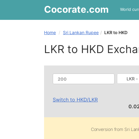
Cocorate
.com
World cur
Home
Sri Lankan Rupee
LKR to HKD
LKR to HKD Excha
LKR -
Switch to
HKD
/
LKR
0.0
Conversion from
Sri La