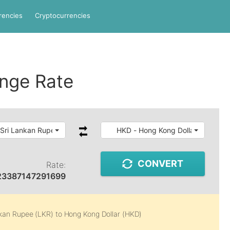
rencies
Cryptocurrencies
nge Rate
 Sri Lankan Rupee
HKD - Hong Kong Dollar
CONVERT
Rate:
23387147291699
nkan Rupee (LKR)
to
Hong Kong Dollar (HKD)