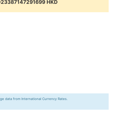
.023387147291699 HKD
e data from International Currency Rates.