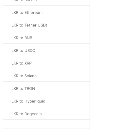
LKR to Ethereum
LKR to Tether USDt
LKR to BNB
LKR to USDC
LKR to XRP
LKR to Solana
LKR to TRON
LKR to Hyperliquid
LKR to Dogecoin