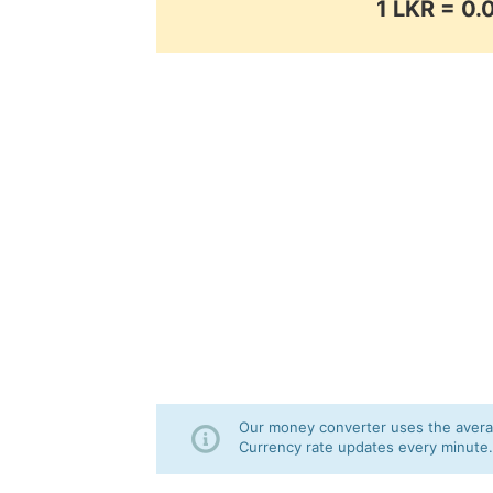
1 LKR = 0
Our money converter uses the averag
Currency rate updates every minute.