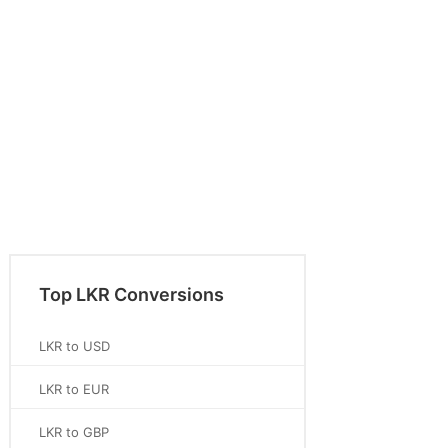
Top LKR Conversions
LKR to USD
LKR to EUR
LKR to GBP