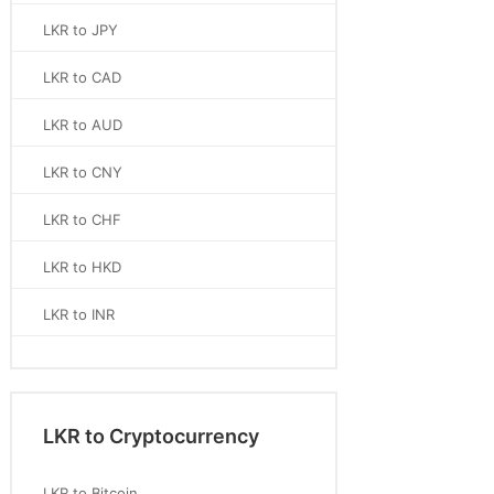
LKR to JPY
LKR to CAD
LKR to AUD
LKR to CNY
LKR to CHF
LKR to HKD
LKR to INR
LKR to Cryptocurrency
LKR to Bitcoin