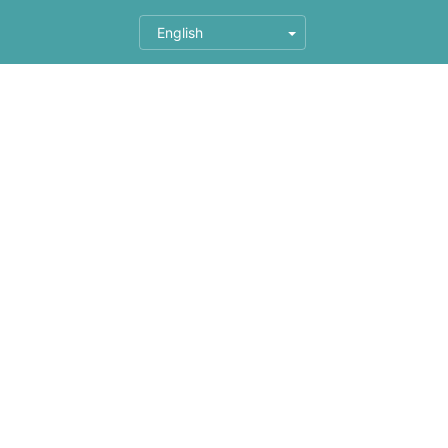
English