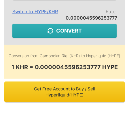
Switch to
HYPE
/
KHR
Rate:
0.0000045596253777
CONVERT
Conversion from
Cambodian Riel (KHR)
to
Hyperliquid (HYPE)
1 KHR = 0.0000045596253777 HYPE
Get Free Account to Buy / Sell
Hyperliquid(HYPE)