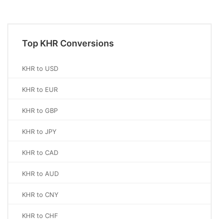
Top KHR Conversions
KHR to USD
KHR to EUR
KHR to GBP
KHR to JPY
KHR to CAD
KHR to AUD
KHR to CNY
KHR to CHF