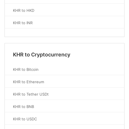
KHR to HKD
KHR to INR
KHR to Cryptocurrency
KHR to Bitcoin
KHR to Ethereum
KHR to Tether USDt
KHR to BNB
KHR to USDC