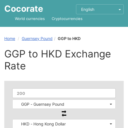
Cocorate
English
World currencies
Cryptocurrencies
Home
Guernsey Pound
GGP to HKD
GGP to HKD Exchange
Rate
GGP - Guernsey Pound
HKD - Hong Kong Dollar