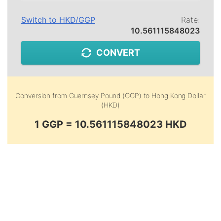
Switch to
HKD
/
GGP
Rate:
10.561115848023
CONVERT
Conversion from
Guernsey Pound (GGP)
to
Hong Kong Dollar
(HKD)
1 GGP = 10.561115848023 HKD