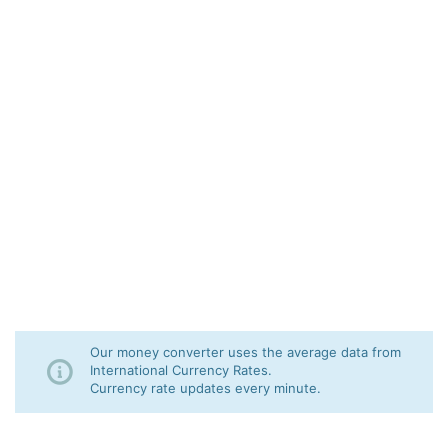
Our money converter uses the average data from
International Currency Rates.
Currency rate updates every minute.