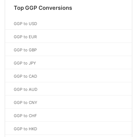
Top GGP Conversions
GGP to USD
GGP to EUR
GGP to GBP
GGP to JPY
GGP to CAD
GGP to AUD
GGP to CNY
GGP to CHF
GGP to HKD