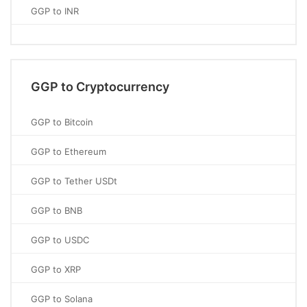
GGP to INR
GGP to Cryptocurrency
GGP to Bitcoin
GGP to Ethereum
GGP to Tether USDt
GGP to BNB
GGP to USDC
GGP to XRP
GGP to Solana