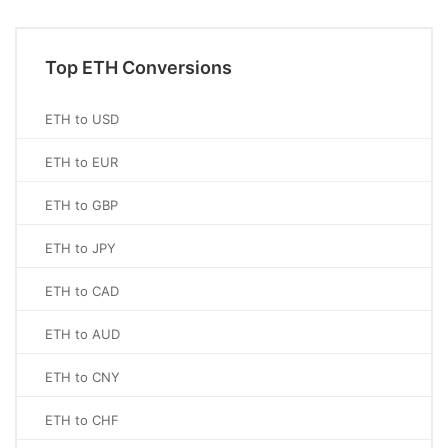
Top ETH Conversions
ETH to USD
ETH to EUR
ETH to GBP
ETH to JPY
ETH to CAD
ETH to AUD
ETH to CNY
ETH to CHF