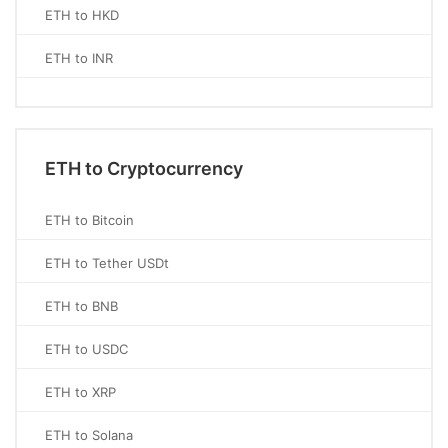
ETH to HKD
ETH to INR
ETH to Cryptocurrency
ETH to Bitcoin
ETH to Tether USDt
ETH to BNB
ETH to USDC
ETH to XRP
ETH to Solana