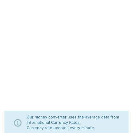
Our money converter uses the average data from
International Currency Rates.
Currency rate updates every minute.