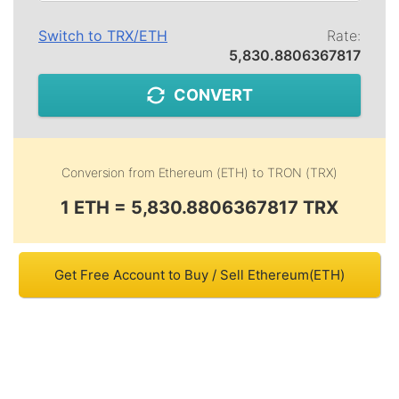
Switch to
TRX
/
ETH
Rate:
5,830.8806367817
CONVERT
Conversion from
Ethereum (ETH)
to
TRON (TRX)
1 ETH = 5,830.8806367817 TRX
Get Free Account to Buy / Sell Ethereum(ETH)