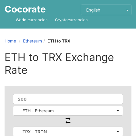
Cocorate
English
World currencies
Cryptocurrencies
Home
Ethereum
ETH to TRX
ETH to TRX Exchange
Rate
ETH - Ethereum
TRX - TRON