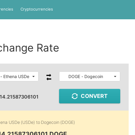
rencies
Cryptocurrencies
change Rate
- Ethena USDe
DOGE - Dogecoin
CONVERT
14.21587306101
hena USDe (USDe)
to
Dogecoin (DOGE)
 14.21587306101 DOGE