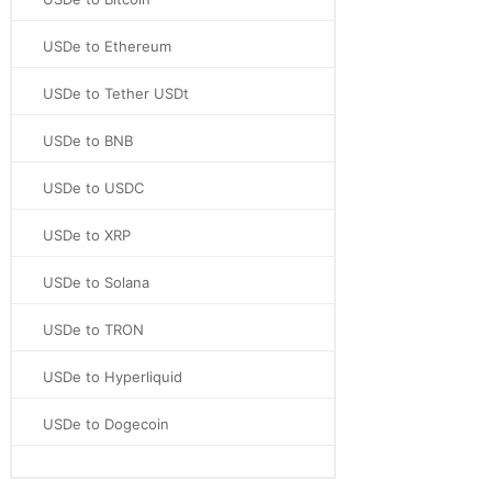
USDe to Ethereum
USDe to Tether USDt
USDe to BNB
USDe to USDC
USDe to XRP
USDe to Solana
USDe to TRON
USDe to Hyperliquid
USDe to Dogecoin