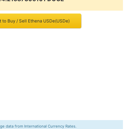
t to Buy / Sell Ethena USDe(USDe)
e data from International Currency Rates.