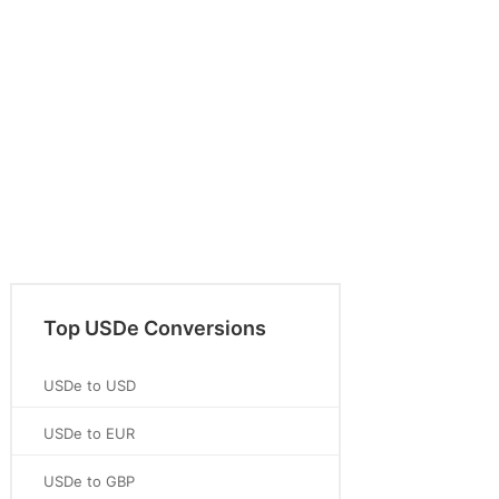
Top USDe Conversions
USDe to USD
USDe to EUR
USDe to GBP