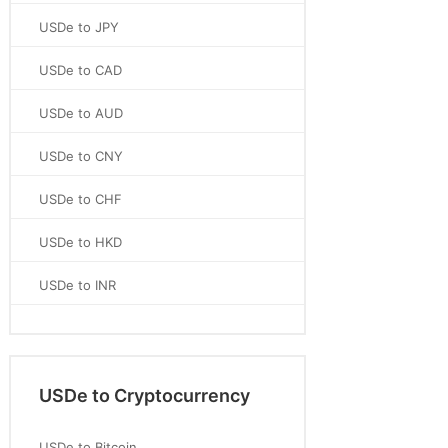
USDe to JPY
USDe to CAD
USDe to AUD
USDe to CNY
USDe to CHF
USDe to HKD
USDe to INR
USDe to Cryptocurrency
USDe to Bitcoin