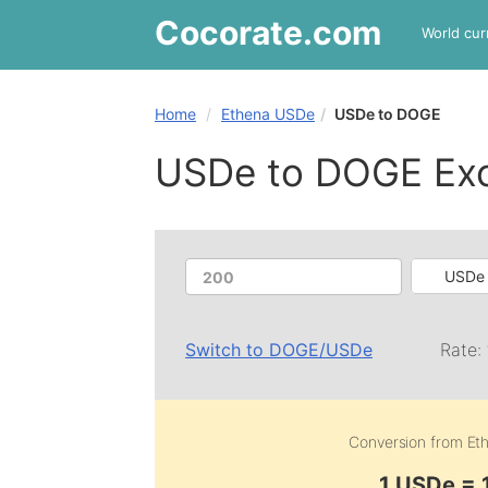
Cocorate
.com
World cur
Home
Ethena USDe
USDe to DOGE
USDe to DOGE Ex
USDe 
Switch to
DOGE
/
USDe
Rate:
Conversion from
Et
1 USDe =