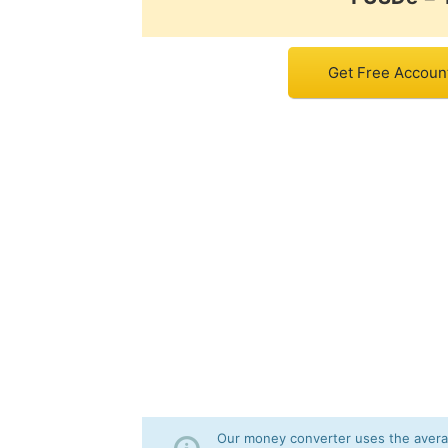
Get Free Accoun
Our money converter uses the averag