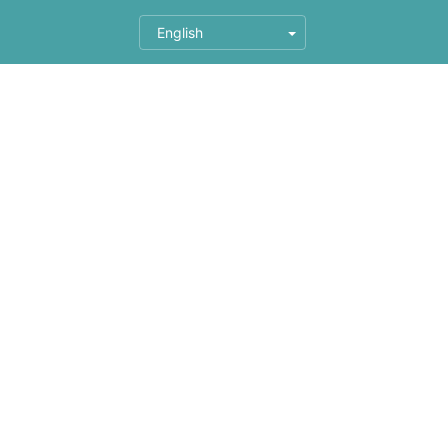
English