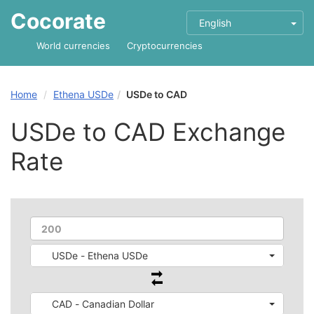
Cocorate
English
World currencies
Cryptocurrencies
Home
Ethena USDe
USDe to CAD
USDe to CAD Exchange
Rate
USDe - Ethena USDe
CAD - Canadian Dollar