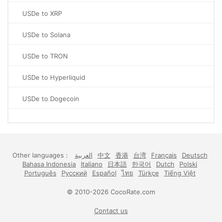
USDe to XRP
USDe to Solana
USDe to TRON
USDe to Hyperliquid
USDe to Dogecoin
Other languages :
العربية
中文
香港
台湾
Français
Deutsch
Bahasa Indonesia
Italiano
日本語
한국어
Dutch
Polski
Português
Русский
Español
ไทย
Türkçe
Tiếng Việt
© 2010-2026 CocoRate.com
Contact us