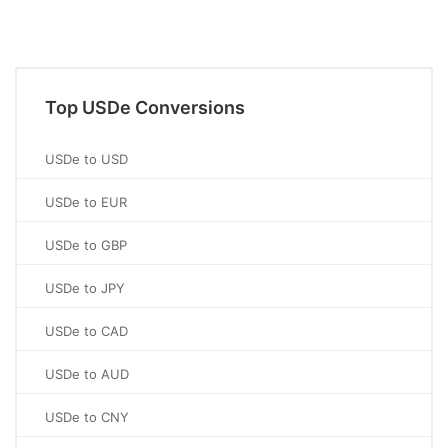
Top USDe Conversions
USDe to USD
USDe to EUR
USDe to GBP
USDe to JPY
USDe to CAD
USDe to AUD
USDe to CNY