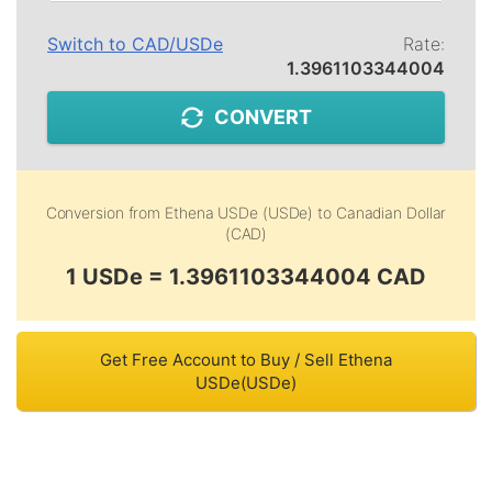
Switch to
CAD
/
USDe
Rate:
1.3961103344004
CONVERT
Conversion from
Ethena USDe (USDe)
to
Canadian Dollar
(CAD)
1 USDe = 1.3961103344004 CAD
Get Free Account to Buy / Sell Ethena
USDe(USDe)