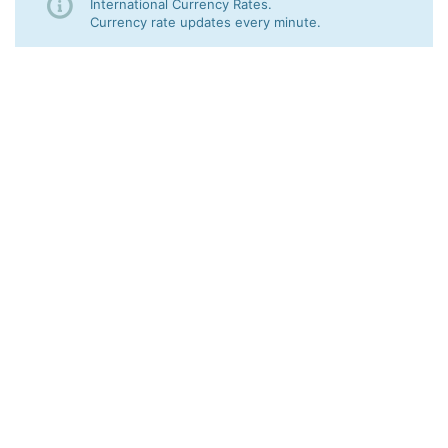
International Currency Rates.
Currency rate updates every minute.