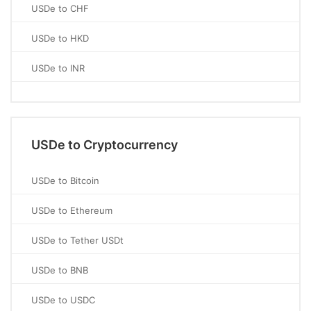
USDe to CHF
USDe to HKD
USDe to INR
USDe to Cryptocurrency
USDe to Bitcoin
USDe to Ethereum
USDe to Tether USDt
USDe to BNB
USDe to USDC