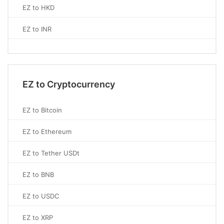
EZ to HKD
EZ to INR
EZ to Cryptocurrency
EZ to Bitcoin
EZ to Ethereum
EZ to Tether USDt
EZ to BNB
EZ to USDC
EZ to XRP