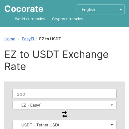
Cocorate
English
World currencies
Cryptocurrencies
Home
EasyFi
EZ to USDT
EZ to USDT Exchange
Rate
EZ - EasyFi
USDT - Tether USDt