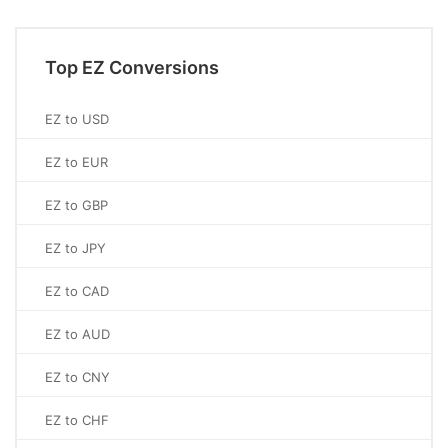
Top EZ Conversions
EZ to USD
EZ to EUR
EZ to GBP
EZ to JPY
EZ to CAD
EZ to AUD
EZ to CNY
EZ to CHF