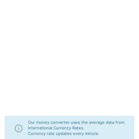
Our money converter uses the average data from
International Currency Rates.
Currency rate updates every minute.