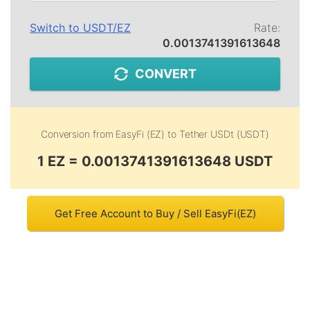
Switch to
USDT
/
EZ
Rate:
0.0013741391613648
CONVERT
Conversion from
EasyFi (EZ)
to
Tether USDt (USDT)
1 EZ = 0.0013741391613648 USDT
Get Free Account to Buy / Sell EasyFi(EZ)