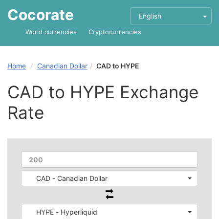
Cocorate
English
World currencies
Cryptocurrencies
Home
Canadian Dollar
CAD to HYPE
CAD to HYPE Exchange
Rate
CAD - Canadian Dollar
HYPE - Hyperliquid