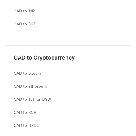
CAD to INR
CAD to SGD
CAD to Cryptocurrency
CAD to Bitcoin
CAD to Ethereum
CAD to Tether USDt
CAD to BNB
CAD to USDC