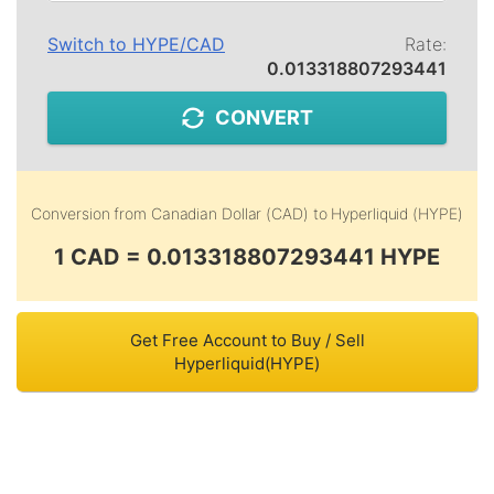
Switch to
HYPE
/
CAD
Rate:
0.013318807293441
CONVERT
Conversion from
Canadian Dollar (CAD)
to
Hyperliquid (HYPE)
1 CAD = 0.013318807293441 HYPE
Get Free Account to Buy / Sell
Hyperliquid(HYPE)