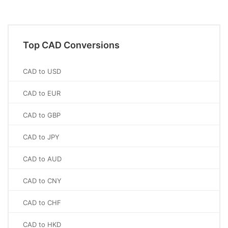
Top CAD Conversions
CAD to USD
CAD to EUR
CAD to GBP
CAD to JPY
CAD to AUD
CAD to CNY
CAD to CHF
CAD to HKD