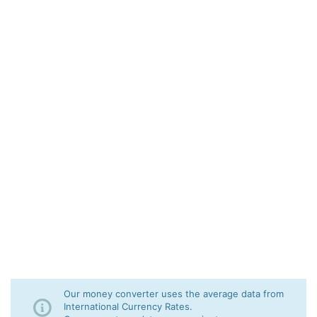
Our money converter uses the average data from
International Currency Rates.