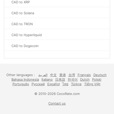
CAD to XRP
CAD to Solana
CAD to TRON
CAD to Hyperliquid
CAD to Dogecoin
Other languages :
العربية
中文
香港
台湾
Français
Deutsch
Bahasa Indonesia
Italiano
日本語
한국어
Dutch
Polski
Português
Русский
Español
ไทย
Türkçe
Tiếng Việt
© 2010-2026 CocoRate.com
Contact us