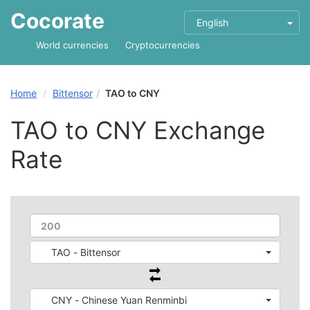
Cocorate
English
World currencies
Cryptocurrencies
Home
Bittensor
TAO to CNY
TAO to CNY Exchange
Rate
TAO - Bittensor
CNY - Chinese Yuan Renminbi