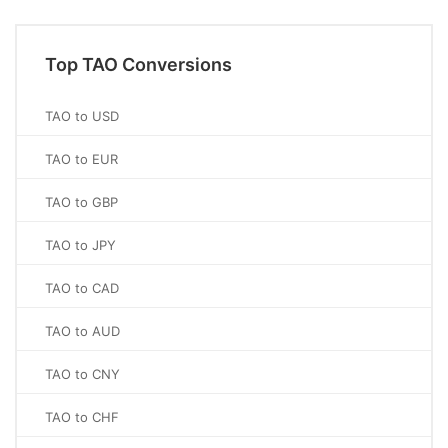
Top TAO Conversions
TAO to USD
TAO to EUR
TAO to GBP
TAO to JPY
TAO to CAD
TAO to AUD
TAO to CNY
TAO to CHF