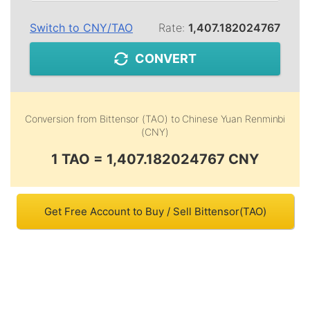
Switch to
CNY
/
TAO
Rate:
1,407.182024767
CONVERT
Conversion from
Bittensor (TAO)
to
Chinese Yuan Renminbi
(CNY)
1 TAO = 1,407.182024767 CNY
Get Free Account to Buy / Sell Bittensor(TAO)