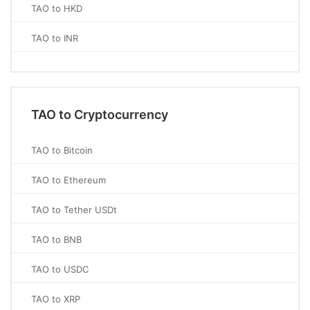
TAO to HKD
TAO to INR
TAO to Cryptocurrency
TAO to Bitcoin
TAO to Ethereum
TAO to Tether USDt
TAO to BNB
TAO to USDC
TAO to XRP