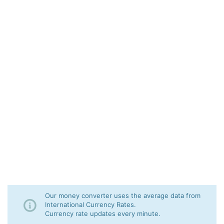
Our money converter uses the average data from
International Currency Rates.
Currency rate updates every minute.