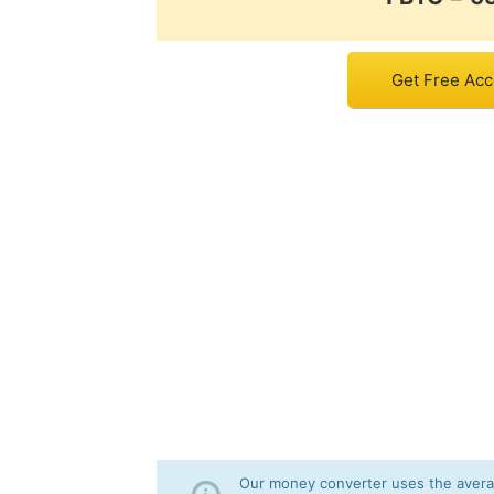
Get Free Acco
Our money converter uses the averag