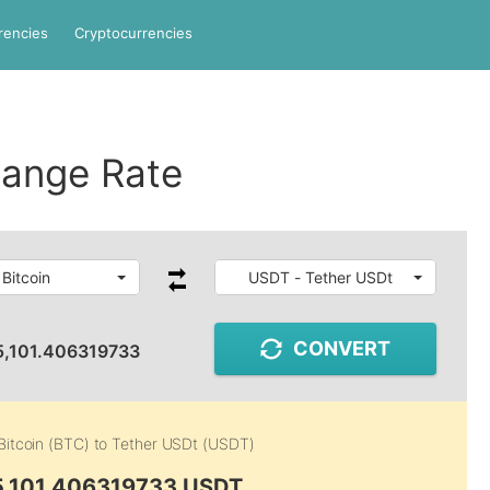
rencies
Cryptocurrencies
ange Rate
Bitcoin
USDT - Tether USDt
CONVERT
5,101.406319733
Bitcoin (BTC)
to
Tether USDt (USDT)
5,101.406319733 USDT