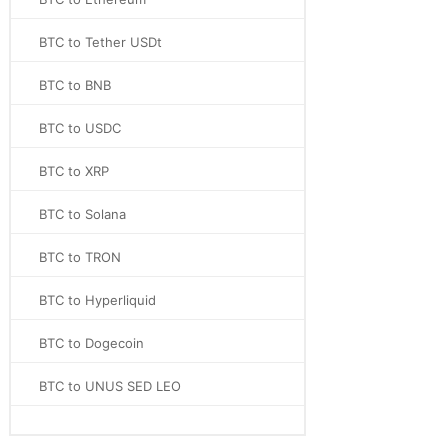
BTC to Tether USDt
BTC to BNB
BTC to USDC
BTC to XRP
BTC to Solana
BTC to TRON
BTC to Hyperliquid
BTC to Dogecoin
BTC to UNUS SED LEO