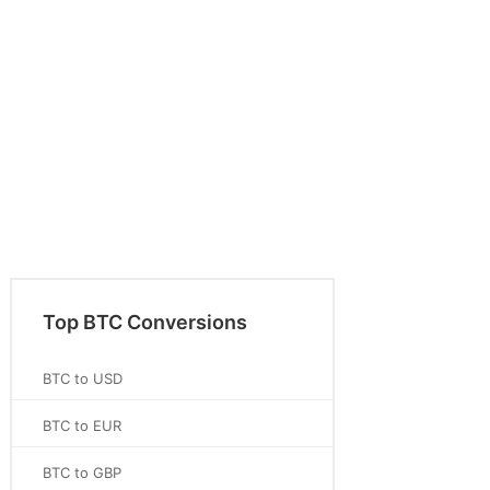
Top BTC Conversions
BTC to USD
BTC to EUR
BTC to GBP