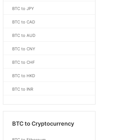
BTC to JPY
BTC to CAD
BTC to AUD
BTC to CNY
BTC to CHF
BTC to HKD
BTC to INR
BTC to Cryptocurrency
BTC to Ethereum