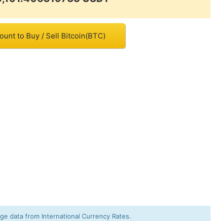
unt to Buy / Sell Bitcoin(BTC)
e data from International Currency Rates.