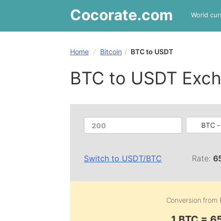
Cocorate
.com
World cur
Home
Bitcoin
BTC to USDT
BTC to USDT Exch
BTC - 
Switch to
USDT
/
BTC
Rate:
6
Conversion from
1 BTC = 6