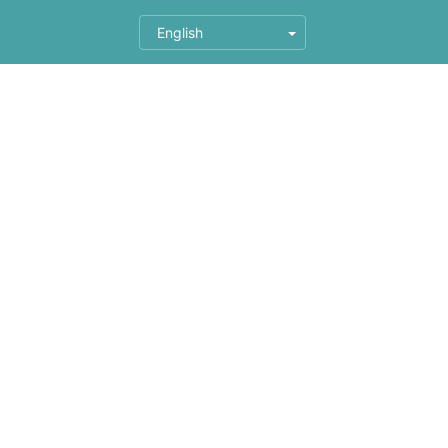
English