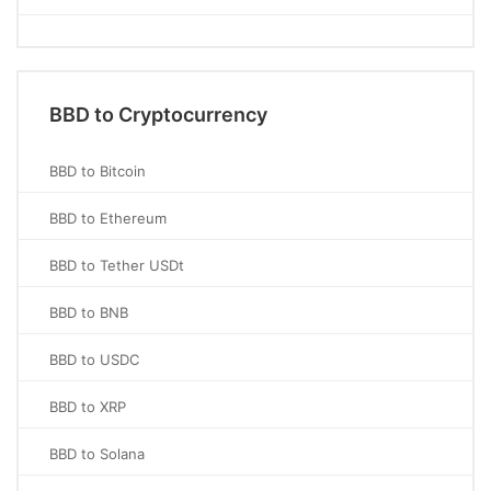
BBD to Cryptocurrency
BBD to Bitcoin
BBD to Ethereum
BBD to Tether USDt
BBD to BNB
BBD to USDC
BBD to XRP
BBD to Solana