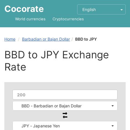
Cocorate
English
World currencies
Cryptocurrencies
Home
Barbadian or Bajan Dollar
BBD to JPY
BBD to JPY Exchange
Rate
BBD - Barbadian or Bajan Dollar
JPY - Japanese Yen