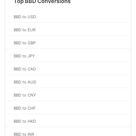
Top BBD Conversions
BBD to USD
BBD to EUR
BBD to GBP
BBD to JPY
BBD to CAD
BBD to AUD
BBD to CNY
BBD to CHF
BBD to HKD
BBD to INR