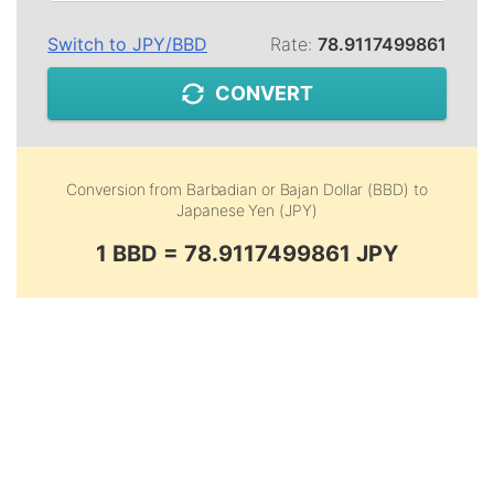
Switch to
JPY
/
BBD
Rate:
78.9117499861
CONVERT
Conversion from
Barbadian or Bajan Dollar (BBD)
to
Japanese Yen (JPY)
1 BBD = 78.9117499861 JPY