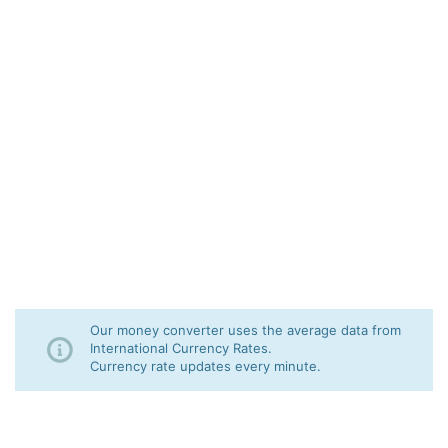
Our money converter uses the average data from
International Currency Rates.
Currency rate updates every minute.