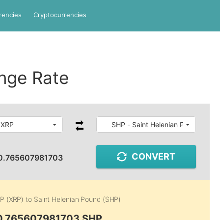
rencies
Cryptocurrencies
nge Rate
 XRP
SHP - Saint Helenian Pound
CONVERT
0.765607981703
P (XRP)
to
Saint Helenian Pound (SHP)
 0.765607981703 SHP