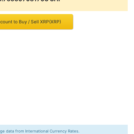
count to Buy / Sell XRP(XRP)
e data from International Currency Rates.