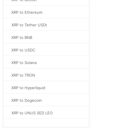
XRP to Ethereum
XRP to Tether USDt
XRP to BNB
XRP to USDC
XRP to Solana
XRP to TRON
XRP to Hyperliquid
XRP to Dogecoin
XRP to UNUS SED LEO