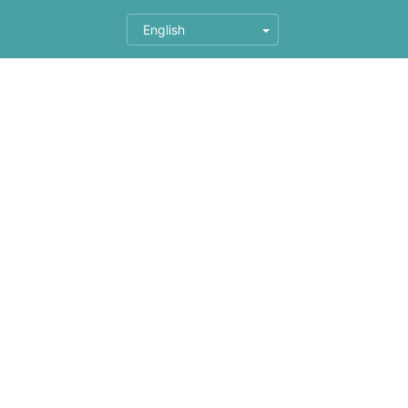
English