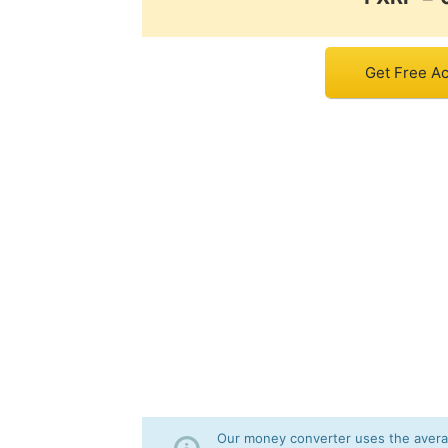
Get Free Ac
Our money converter uses the averag