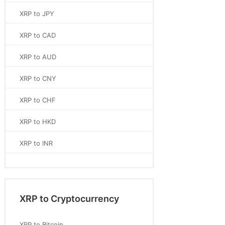
XRP to JPY
XRP to CAD
XRP to AUD
XRP to CNY
XRP to CHF
XRP to HKD
XRP to INR
XRP to Cryptocurrency
XRP to Bitcoin