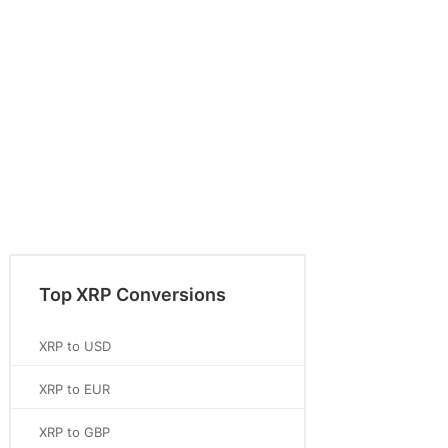
Top XRP Conversions
XRP to USD
XRP to EUR
XRP to GBP