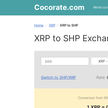
Cocorate
.com
World cur
Home
XRP
XRP to SHP
XRP to SHP Excha
XRP -
Switch to
SHP
/
XRP
Rate:
Conversion from
XR
1 XRP =