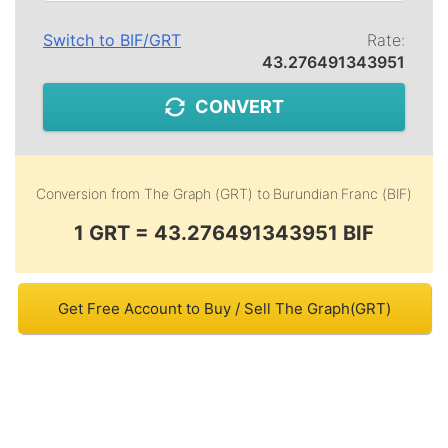
Switch to
BIF
/
GRT
Rate:
43.276491343951
CONVERT
Conversion from
The Graph (GRT)
to
Burundian Franc (BIF)
1 GRT = 43.276491343951 BIF
Get Free Account to Buy / Sell The Graph(GRT)