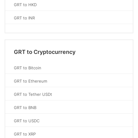
GRT to HKD
GRT to INR
GRT to Cryptocurrency
GRT to Bitcoin
GRT to Ethereum
GRT to Tether USDt
GRT to BNB
GRT to USDC
GRT to XRP