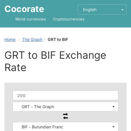
Cocorate
English
World currencies
Cryptocurrencies
Home
The Graph
GRT to BIF
GRT to BIF Exchange
Rate
GRT - The Graph
BIF - Burundian Franc