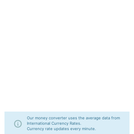
Our money converter uses the average data from
International Currency Rates.
Currency rate updates every minute.