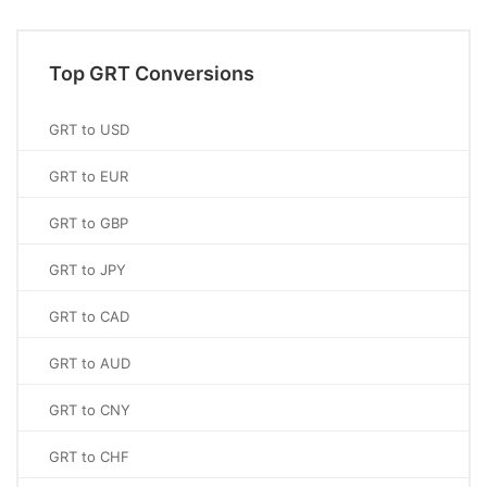
Top GRT Conversions
GRT to USD
GRT to EUR
GRT to GBP
GRT to JPY
GRT to CAD
GRT to AUD
GRT to CNY
GRT to CHF