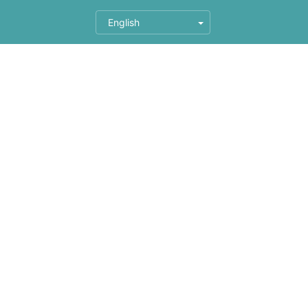
English