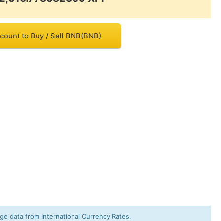
count to Buy / Sell BNB(BNB)
e data from International Currency Rates.