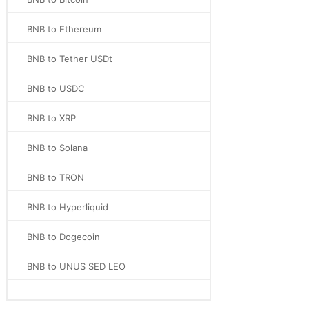
BNB to Ethereum
BNB to Tether USDt
BNB to USDC
BNB to XRP
BNB to Solana
BNB to TRON
BNB to Hyperliquid
BNB to Dogecoin
BNB to UNUS SED LEO