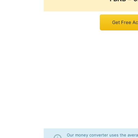
Get Free Ac
Our money converter uses the averag