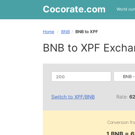
Cocorate
.com
World cur
Home
BNB
BNB to XPF
BNB to XPF Excha
BNB 
Switch to
XPF
/
BNB
Rate:
62
Conversion f
1 BNB = 