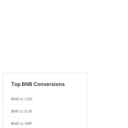
Top BNB Conversions
BNB to USD
BNB to EUR
BNB to GBP