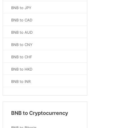
BNB to JPY
BNB to CAD
BNB to AUD
BNB to CNY
BNB to CHF
BNB to HKD
BNB to INR
BNB to Cryptocurrency
BNB to Bitcoin