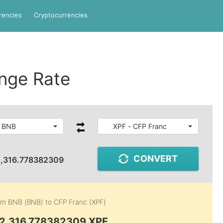
rencies
Cryptocurrencies
nge Rate
- BNB
XPF - CFP Franc
CONVERT
,316.778382309
rom
BNB (BNB)
to
CFP Franc (XPF)
62,316.778382309 XPF