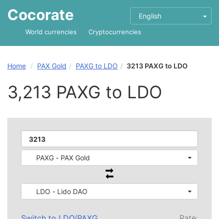
Cocorate
English
World currencies
Cryptocurrencies
Home
PAX Gold
PAXG to LDO
3213 PAXG to LDO
3,213 PAXG to LDO
PAXG - PAX Gold
LDO - Lido DAO
Switch to
LDO
/
PAXG
Rate: