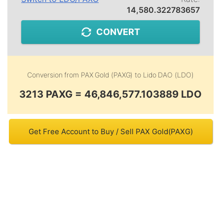
14,580.322783657
CONVERT
Conversion from
PAX Gold (PAXG)
to
Lido DAO (LDO)
3213 PAXG = 46,846,577.103889 LDO
Get Free Account to Buy / Sell PAX Gold(PAXG)