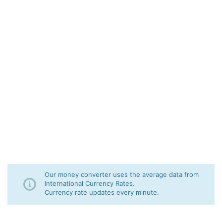
Our money converter uses the average data from
International Currency Rates.
Currency rate updates every minute.