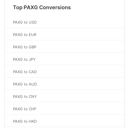
Top PAXG Conversions
PAXG to USD
PAXG to EUR
PAXG to GBP
PAXG to JPY
PAXG to CAD
PAXG to AUD
PAXG to CNY
PAXG to CHF
PAXG to HKD