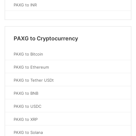
PAXG to INR
PAXG to Cryptocurrency
PAXG to Bitcoin
PAXG to Ethereum
PAXG to Tether USDt
PAXG to BNB
PAXG to USDC
PAXG to XRP
PAXG to Solana